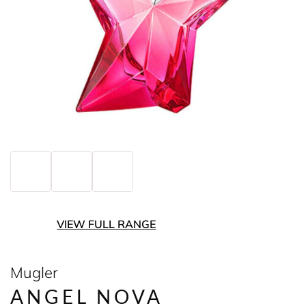
VIEW FULL RANGE
Mugler
ANGEL NOVA