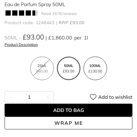
Eau de Parfum Spray 50ML
Read 1678 reviews
Product code: 1248443
RRP £93.00
£93.00
50ML
£1,860.00
per
1l
Product Description
25ML
50ML
100ML
£60.00
£93.00
£130.00
Add to wishlist
ADD TO BAG
WRAP ME