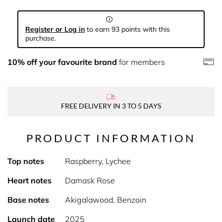
Register or Log in
to earn 93 points with this
purchase.
10% off your favourite brand
for members
FREE DELIVERY IN 3 TO 5 DAYS
PRODUCT INFORMATION
Top notes
Raspberry, Lychee
Heart notes
Damask Rose
Base notes
Akigalawood, Benzoin
Launch date
2025