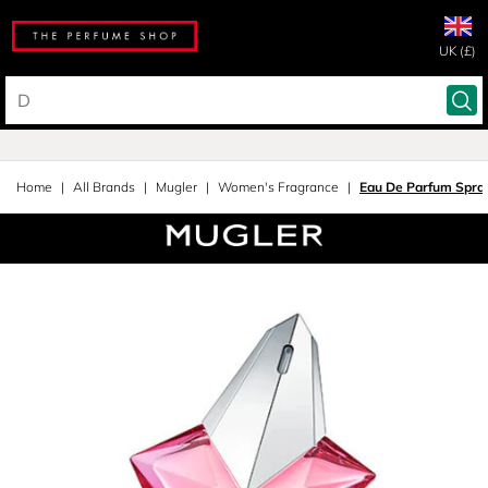
UK (£)
Home
All Brands
Mugler
Women's Fragrance
Eau De Parfum Spra