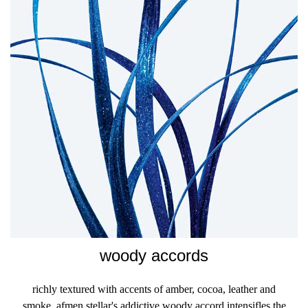
woody accords
richly textured with accents of amber, cocoa, leather and
smoke, afmen stellar's addictive woody accord intensifles the