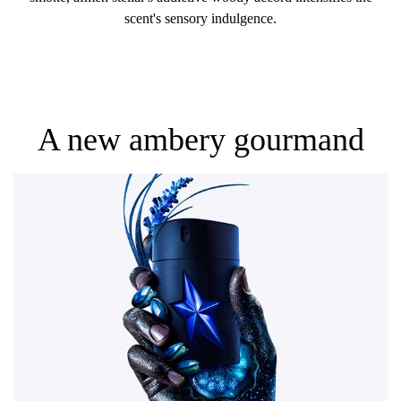
scent's sensory indulgence.
A new ambery gourmand