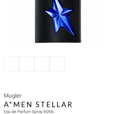
Mugler
A*MEN STELLAR
Eau de Parfum Spray 50ML