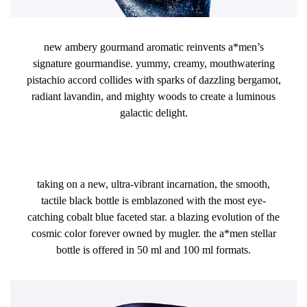
new ambery gourmand aromatic reinvents a*men’s
signature gourmandise. yummy, creamy, mouthwatering
pistachio accord collides with sparks of dazzling bergamot,
radiant lavandin, and mighty woods to create a luminous
galactic delight.
​taking on a new, ultra-vibrant incarnation, the smooth,
tactile black bottle is emblazoned with the most eye-
catching cobalt blue faceted star. a blazing evolution of the
cosmic color forever owned by mugler. the a*men stellar
bottle is offered in 50 ml and 100 ml formats.