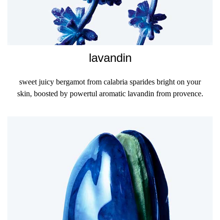
lavandin
sweet juicy bergamot from calabria sparides bright on your
skin, boosted by powertul aromatic lavandin from provence.