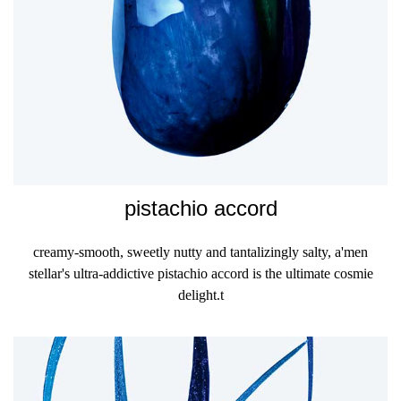
pistachio accord
creamy-smooth, sweetly nutty and tantalizingly salty, a'men
stellar's ultra-addictive pistachio accord is the ultimate cosmie
delight.t