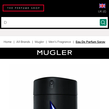
UK (£)
Home
All Brands
Mugler
Men's Fragrance
Eau De Parfum Spray