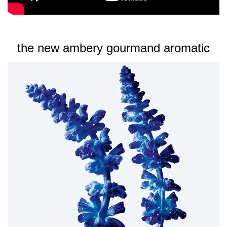
circle in front of you to create a cloud of scent. Then, step
into the stardust and supercharge the glam in you.
the new ambery gourmand aromatic