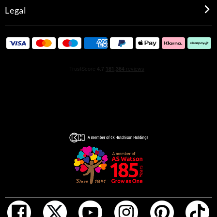
Legal