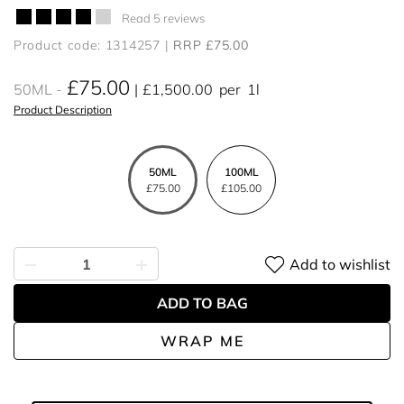
Read 5 reviews
Product code: 1314257
RRP £75.00
£75.00
50ML
£1,500.00
per
1l
Product Description
50ML
100ML
£75.00
£105.00
Add to wishlist
ADD TO BAG
WRAP ME