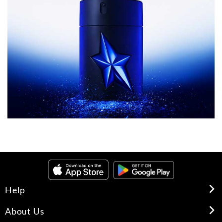
Help
About Us