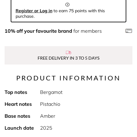
Register or Log in
to earn 75 points with this
purchase.
10% off your favourite brand
for members
FREE DELIVERY IN 3 TO 5 DAYS
PRODUCT INFORMATION
Top notes
Bergamot
Heart notes
Pistachio
Base notes
Amber
Launch date
2025