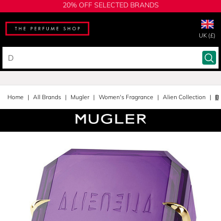
20% OFF SELECTED BRANDS
UK (£)
Home
All Brands
Mugler
Women's Fragrance
Alien Collection
B