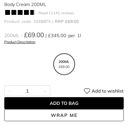
Body Cream 200ML
Read 11141 reviews
Product code: 1048875
RRP £69.00
£69.00
200ML
£345.00
per
1l
Product Description
200ML
£69.00
Add to wishlist
ADD TO BAG
WRAP ME