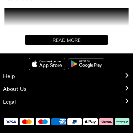
Introducing the luxurious Alien body cream, generously
perfumed with the Alien signature scent. The Alien body
cream instantly softens and deeply moisturises to leave
your skin feeling nourished.
READ MORE
Help
About Us
Legal