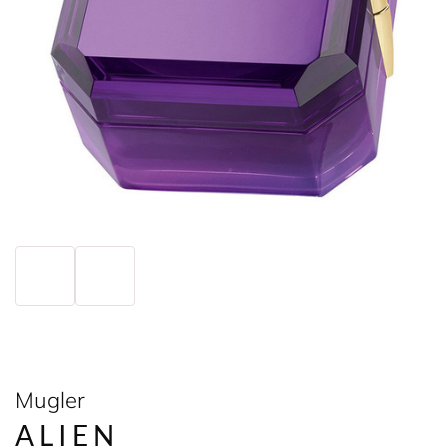
Mugler
ALIEN