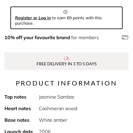
Register or Log in
to earn 69 points with this
purchase.
10% off your favourite brand
for members
FREE DELIVERY IN 3 TO 5 DAYS
PRODUCT INFORMATION
Top notes
Jasmine Sambac
Heart notes
Cashmeran wood
Base notes
White amber
Launch date
2006