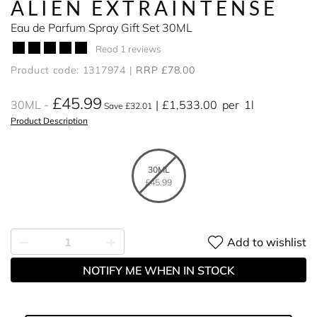
ALIEN EXTRAINTENSE
Eau de Parfum Spray Gift Set 30ML
Read 1 reviews
Product code: 1317974
RRP £78.00
£45.99
30ML
£1,533.00
per
1l
Save £32.01
Product Description
30ML
£45.99
Add to wishlist
NOTIFY ME WHEN IN STOCK