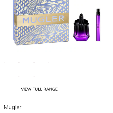
VIEW FULL RANGE
Mugler