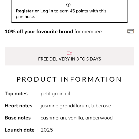
Register or Log in
to earn 45 points with this
purchase.
10% off your favourite brand
for members
FREE DELIVERY IN 3 TO 5 DAYS
PRODUCT INFORMATION
Top notes
petit grain oil
Heart notes
jasmine grandiflorum, tuberose
Base notes
cashmeran, vanilla, amberwood
Launch date
2025