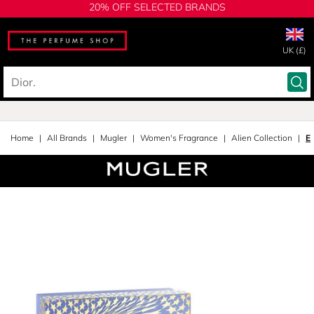
20% OFF SELECTED BRANDS
UK (£)
Home
All Brands
Mugler
Women's Fragrance
Alien Collection
E