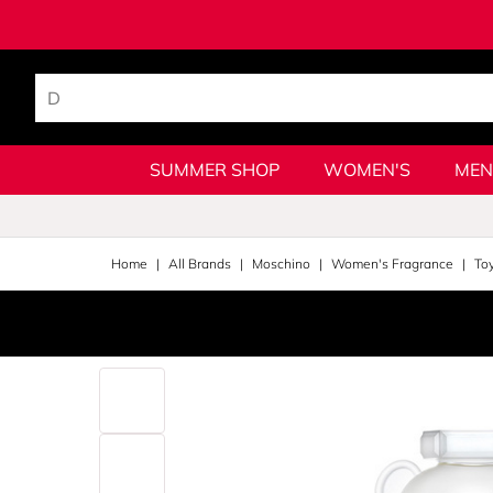
SUMMER SHOP
WOMEN'S
MEN
Home
All Brands
Moschino
Women's Fragrance
To