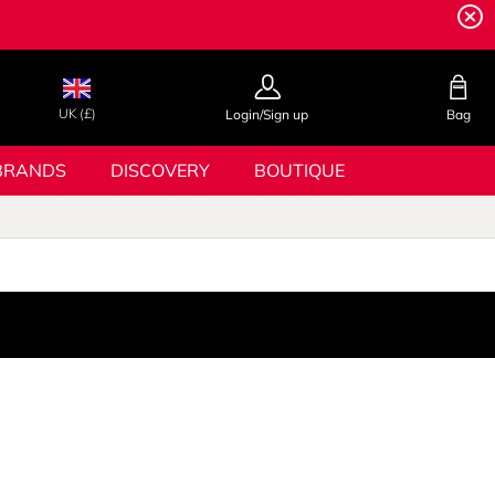
UK (£)
Login/Sign up
Bag
BRANDS
DISCOVERY
BOUTIQUE