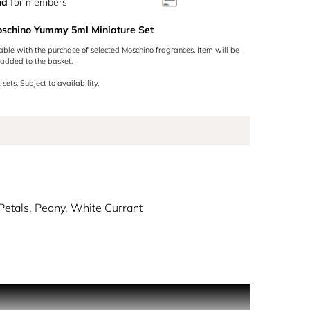
nd
for members
oschino Yummy 5ml Miniature Set
lable with the purchase of selected Moschino fragrances. Item will be
added to the basket.
 sets. Subject to availability.
Petals, Peony, White Currant
ly one of the most distinctive found on the
 touches where the cap is the head of the bear