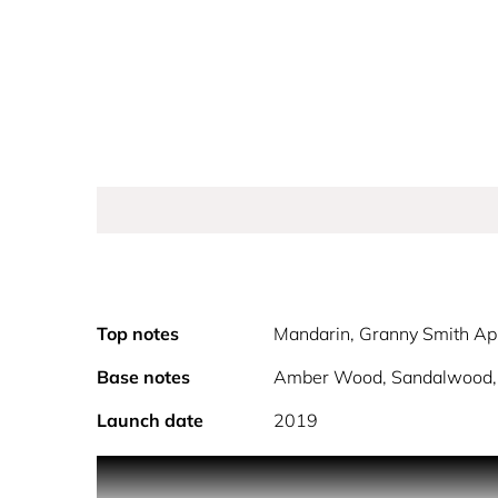
Top notes
Mandarin, Granny Smith Ap
Base notes
Amber Wood, Sandalwood, 
Launch date
2019
The iconic teddy bear fragrance is back! Toy 2 fro
shelves of the world's best perfume shops. Toy 2 