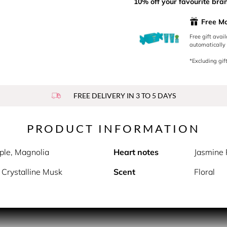
10% off your favourite bra
Free M
Free gift avai
automatically 
*Excluding gift
FREE DELIVERY IN 3 TO 5 DAYS
PRODUCT INFORMATION
ple, Magnolia
Heart notes
Jasmine 
Crystalline Musk
Scent
Floral
m Moschino is the unique second edition whose bottle is certain
comes in a fine transparent glass bottle with opaque finishing