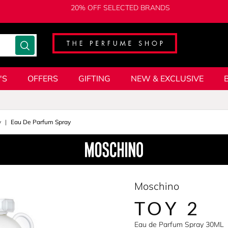
20% OFF SELECTED BRANDS
'S
OFFERS
GIFTING
NEW & EXCLUSIVE
y
Eau De Parfum Spray
Moschino
TOY 2
Eau de Parfum Spray 30ML