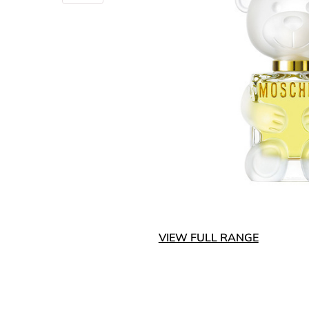
VIEW FULL RANGE