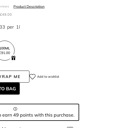
Product Description
eviews
£49.00
.33
per
1l
100ML
£91.00
WRAP ME
Add to wishlist
TO BAG
 earn 49 points with this purchase.