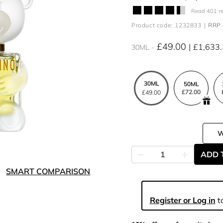
Read 401 r
Product code: 1232833
RRP 
£49.00
£1,633
30ML
30ML
50ML
£72.00
£49.00
ADD 
SMART COMPARISON
Register or Log in
to