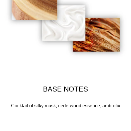
BASE NOTES
Cocktail of silky musk, cederwood essence, ambrofix