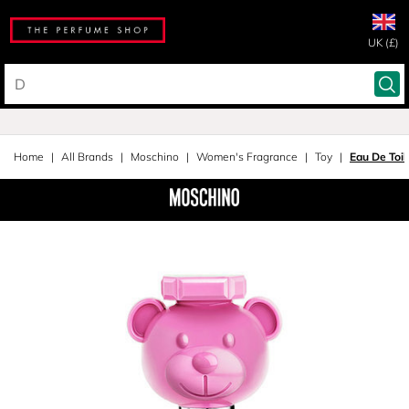
UK (£)
Home
All Brands
Moschino
Women's Fragrance
Toy
Eau De Toil