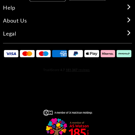
Help
About Us
Legal