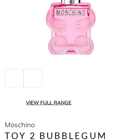
VIEW FULL RANGE
Moschino
TOY 2 BUBBLEGUM