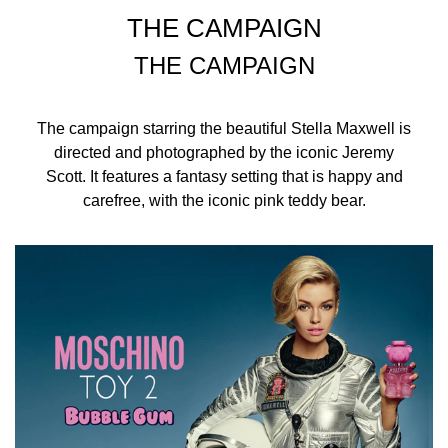
THE CAMPAIGN
THE CAMPAIGN
The campaign starring the beautiful Stella Maxwell is
directed and photographed by the iconic Jeremy
Scott. It features a fantasy setting that is happy and
carefree, with the iconic pink teddy bear.