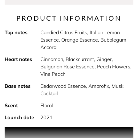
PRODUCT INFORMATION
Top notes
Candied Citrus Fruits, Italian Lemon
Essence, Orange Essence, Bubblegum
Accord
Heart notes
Cinnamon, Blackcurrant, Ginger,
Bulgarian Rose Essence, Peach Flowers,
Vine Peach
Base notes
Cedarwood Essence, Ambrofix, Musk
Cocktail
Scent
Floral
Launch date
2021
Toy2 Bubblegum, the new fragrance for women by