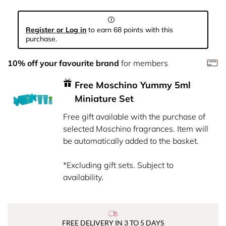
Register or Log in
to earn 68 points with this
purchase.
10% off your favourite brand
for members
Free Moschino Yummy 5ml
Miniature Set
Free gift available with the purchase of
selected Moschino fragrances. Item will
be automatically added to the basket.
*Excluding gift sets. Subject to
availability.
FREE DELIVERY IN 3 TO 5 DAYS