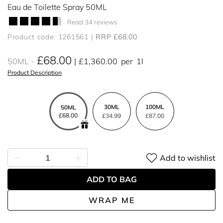
Eau de Toilette Spray 50ML
Read 34 reviews
Product code: 1261561
RRP £68.00
£68.00
50ML
£1,360.00
per
1l
Product Description
30ML
100ML
50ML
£68.00
£34.99
£87.00
Add to wishlist
ADD TO BAG
WRAP ME