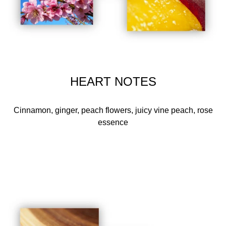
HEART NOTES
Cinnamon, ginger, peach flowers, juicy vine peach, rose
essence