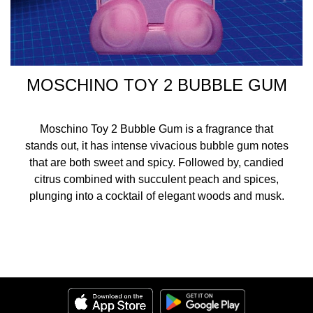
MOSCHINO TOY 2 BUBBLE GUM
Moschino Toy 2 Bubble Gum is a fragrance that
stands out, it has intense vivacious bubble gum notes
that are both sweet and spicy. Followed by, candied
citrus combined with succulent peach and spices,
plunging into a cocktail of elegant woods and musk.