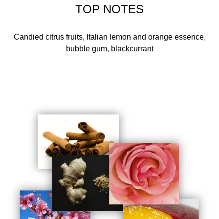
TOP NOTES
Candied citrus fruits, Italian lemon and orange essence,
bubble gum, blackcurrant