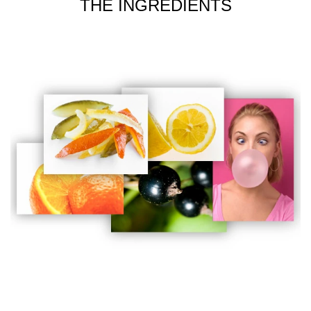
THE INGREDIENTS