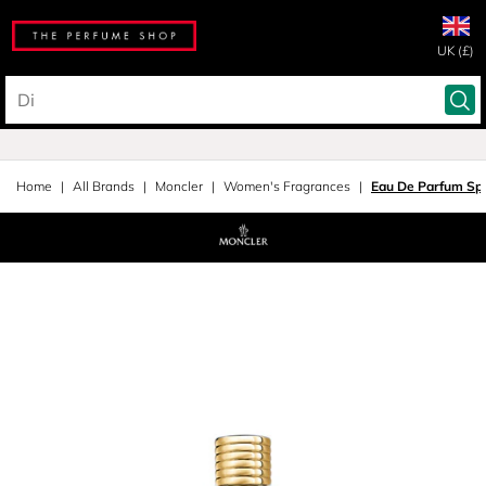
UK (£)
Home
All Brands
Moncler
Women's Fragrances
Eau De Parfum Sp