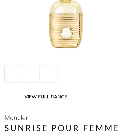
VIEW FULL RANGE
Moncler
SUNRISE POUR FEMME