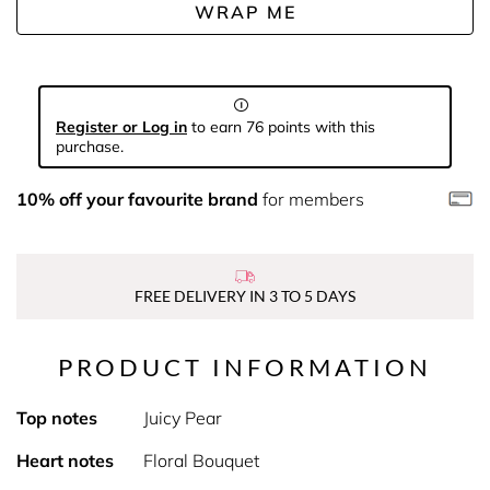
WRAP ME
Register or Log in
to earn 76 points with this
purchase.
10% off your favourite brand
for members
FREE DELIVERY IN 3 TO 5 DAYS
PRODUCT INFORMATION
Top notes
Juicy Pear
Heart notes
Floral Bouquet