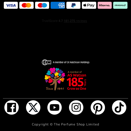
How to use- Hold the fragrance 5 inches away and spray
your skin, focusing on pulse points (neck and wrists).
Alternatively, spray generously in front of you and walk
through for a full coverage. Don’t rub the fragrance in, as
it will affect the trail.
INGREDIENTS
ALCOHOL, PARFUM (FRAGRANCE), AQUA (WATER),
ETHYLHEXYL SALICYLATE, BUTYL
METHOXYDIBENZOYLMETHANE, ALPHA-ISOMETHYL
IONONE, LINALOOL, COUMARIN,
HYDROXYCITRONELLAL, CI 15985 (YELLOW 6), CI
19140 (YELLOW 5)
ADD TO BAG
Copyright ©
The Perfume Shop Limited