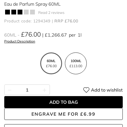
Eau de Parfum Spray 60ML
Read 2 reviews
Product code: 1294349
RRP £76.00
£76.00
60ML
£1,266.67
per
1l
Product Description
60ML
100ML
£76.00
£113.00
Add to wishlist
ADD TO BAG
ENGRAVE ME
FOR
£6.99