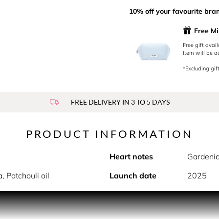
10% off your favourite bra
Free Mi
Free gift avai
Item will be a
*Excluding gift
FREE DELIVERY IN 3 TO 5 DAYS
PRODUCT INFORMATION
Heart notes
Gardenia
, Patchouli oil
Launch date
2025
wild strawberry accord with vanilla & brown sugar twists an i