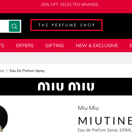
20% OFF SELECTED BRANDS
'S
OFFERS
GIFTING
NEW & EXCLUSIVE
ine
Eau De Parfum Spray
Miu Miu
MIUTIN
Eau de Parfum Spray 100ML