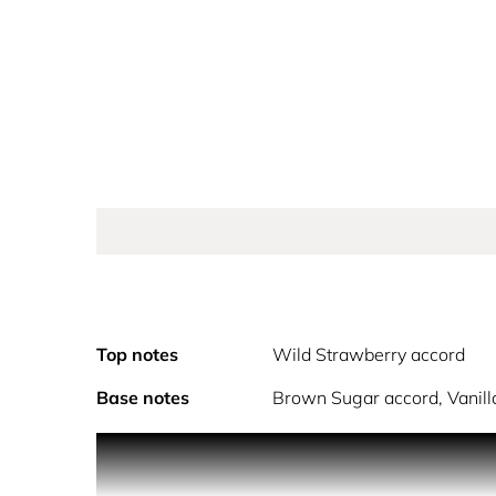
Top notes
Wild Strawberry accord
Base notes
Brown Sugar accord, Vanilla
PRODUCT DESCRIPTION
The new feminine fragrance by Miu Miu - a duo of 