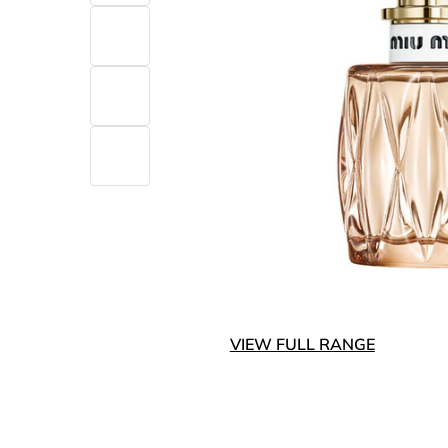
VIEW FULL RANGE