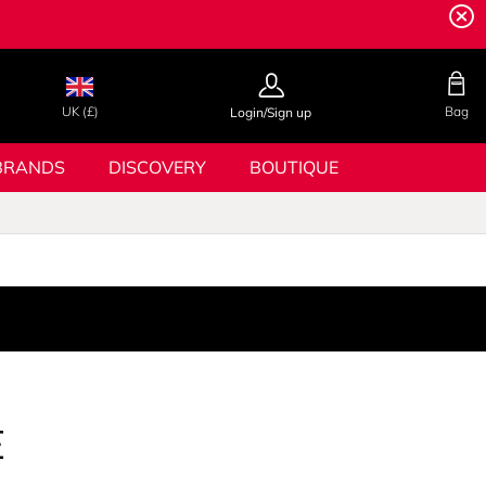
UK (£)
Bag
Login/Sign up
BRANDS
DISCOVERY
BOUTIQUE
E