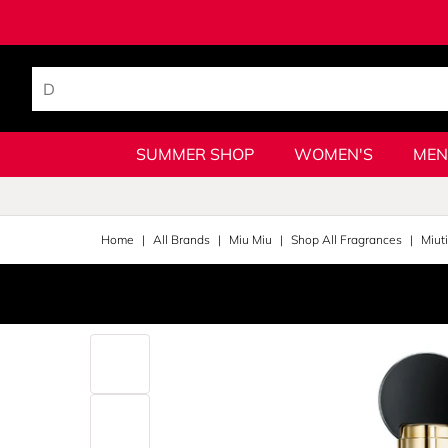
SUMMER SHOP
WOMEN'S
MEN
Home
All Brands
Miu Miu
Shop All Fragrances
Miut