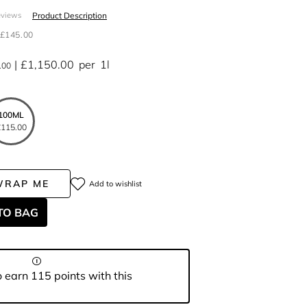
Product Description
eviews
£145.00
£1,150.00
per
1l
.00
100ML
115.00
WRAP ME
Add to wishlist
TO BAG
 earn 115 points with this