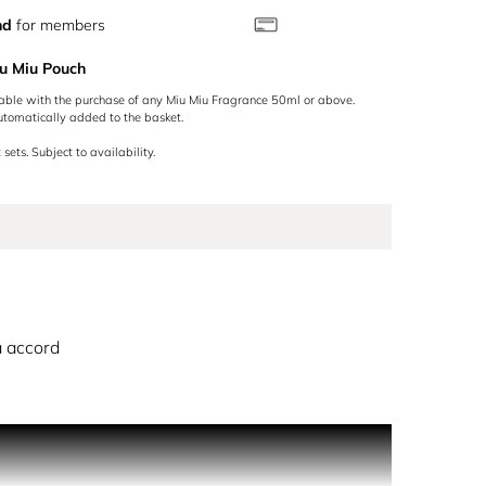
nd
for members
u Miu Pouch
lable with the purchase of any Miu Miu Fragrance 50ml or above.
utomatically added to the basket.
 sets. Subject to availability.
 accord
conic warm floral signature with a hint of