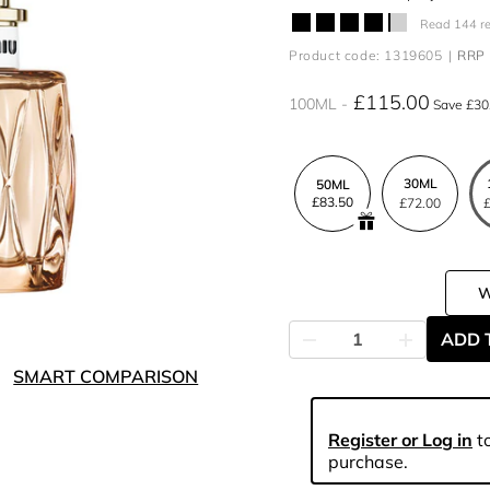
Read 144 r
Product code: 1319605
RRP 
£115.00
100ML
Save £30
30ML
50ML
£83.50
£72.00
£
ADD 
SMART COMPARISON
Register or Log in
to
purchase.