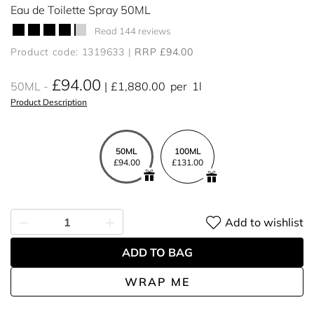
Eau de Toilette Spray 50ML
Read 144 reviews
Product code: 1319633
RRP £94.00
£94.00
50ML
£1,880.00
per
1l
Product Description
50ML
100ML
£94.00
£131.00
Add to wishlist
ADD TO BAG
WRAP ME