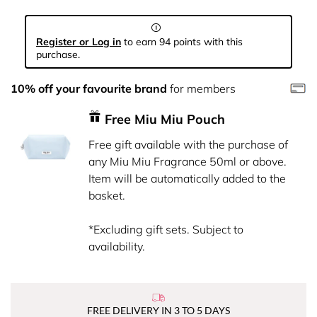
Register or Log in
to earn 94 points with this
purchase.
10% off your favourite brand
for members
Free Miu Miu Pouch
Free gift available with the purchase of
any Miu Miu Fragrance 50ml or above.
Item will be automatically added to the
basket.
*Excluding gift sets. Subject to
availability.
FREE DELIVERY IN 3 TO 5 DAYS