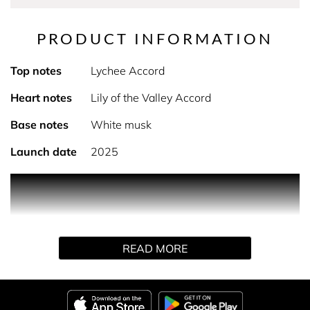
PRODUCT INFORMATION
Top notes
Lychee Accord
Heart notes
Lily of the Valley Accord
Base notes
White musk
Launch date
2025
PRODUCT DESCRIPTION
A chypre floral feminine fragrance, L’Eau Rosée by Miu
Miu teases out the most playful facet of lily of the valley.
Free-spirited and whimsical. Fresh as a new day
READ MORE
sparkling with rosy dew. Spontaneous as a pearly lychee
popped in a flute of pink champagne. Having fun. Flipping
the rules.