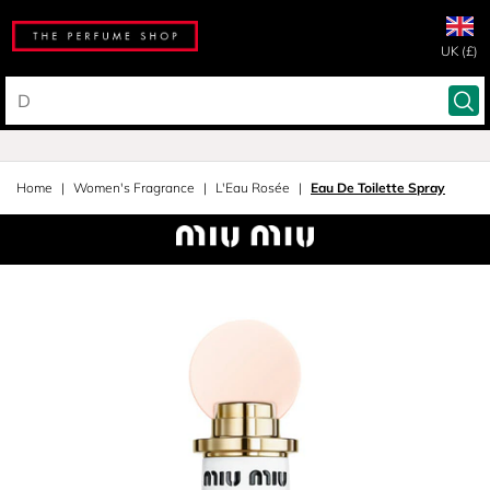
UK (£)
Home
Women's Fragrance
L'Eau Rosée
Eau De Toilette Spray