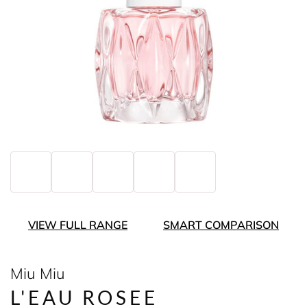
VIEW FULL RANGE
SMART COMPARISON
Miu Miu
L'EAU ROSEE