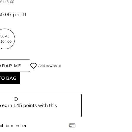
£145.00
50.00
per
1l
50ML
104.00
WRAP ME
Add to wishlist
TO BAG
 earn 145 points with this
nd
for members