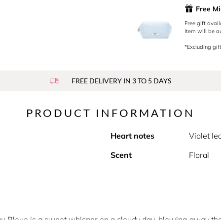
Free Mi
Free gift avai
Item will be a
*Excluding gift
FREE DELIVERY IN 3 TO 5 DAYS
PRODUCT INFORMATION
Heart notes
Violet le
Scent
Floral
au Bleue is a sweet whisper on a cloudy day, blowing away the 