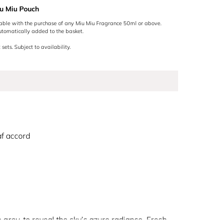
u Miu Pouch
lable with the purchase of any Miu Miu Fragrance 50ml or above.
utomatically added to the basket.
 sets. Subject to availability.
af accord
grey, to reveal the sky’s azure radiance. Fresh