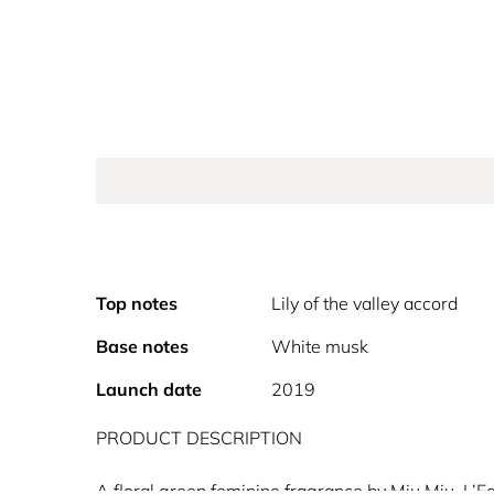
Top notes
Lily of the valley accord
Base notes
White musk
Launch date
2019
PRODUCT DESCRIPTION
A floral green feminine fragrance by Miu Miu, L’E