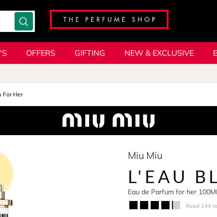
'S
OFFERS
GIFTING
NEW & EXCLUSIVE
 For Her
Miu Miu
L'EAU B
Eau de Parfum for her 100M
Read 144 r