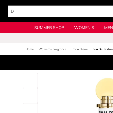
SUMMER SHOP
WOMEN'S
MEN
Home
Women's Fragrance
L'Eau Bleue
Eau De Parfum