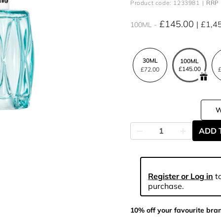
Product code: 1233981
RRP 
£145.00
£1,4
100ML
30ML
100ML
£145.00
£72.00
£
ADD 
Register or Log in
to
purchase.
10% off your favourite bra