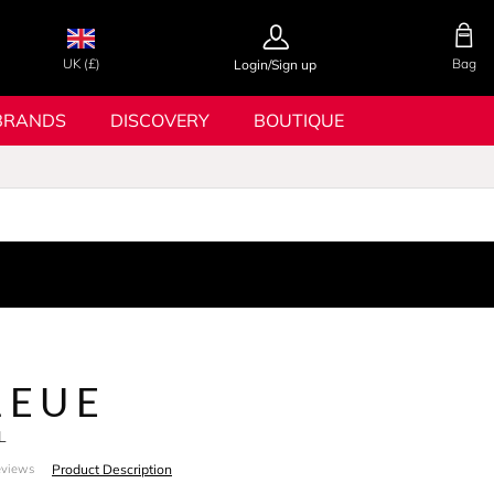
UK (£)
Bag
Login/Sign up
BRANDS
DISCOVERY
BOUTIQUE
LEUE
L
Product Description
eviews