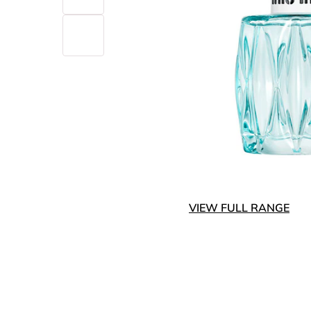
VIEW FULL RANGE