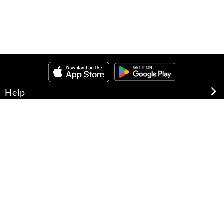
Help
About Us
Legal