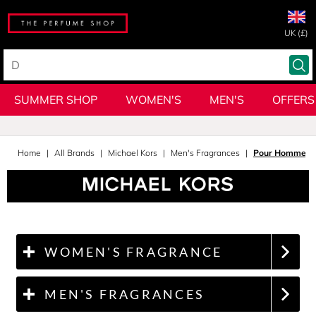
UK (£)
SUMMER SHOP
WOMEN'S
MEN'S
OFFERS
Home
All Brands
Michael Kors
Men's Fragrances
Pour Homme A
WOMEN'S FRAGRANCE
MEN'S FRAGRANCES