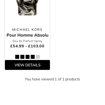
MICHAEL KORS
Pour Homme Absolu
Eau de Parfum Spray
£54.99 - £103.00
VIEW DETAILS
You have viewed 1 of 1 products