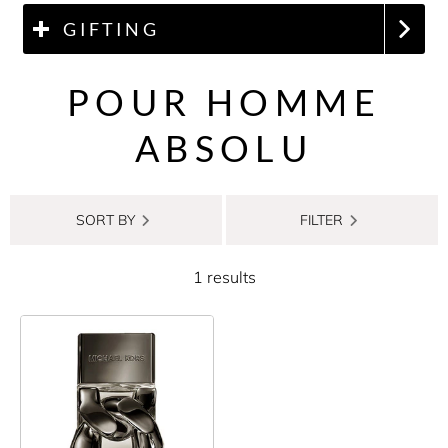
GIFTING
POUR HOMME
ABSOLU
SORT BY
FILTER
1 results