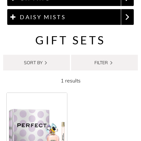
DAISY MISTS
GIFT SETS
SORT BY
FILTER
1 results