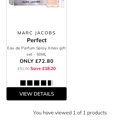
MARC JACOBS
Perfect
Eau de Parfum Spray Xmas gift
set
- 50ML
ONLY
£72.80
Save £18.20
£91.00
VIEW DETAILS
You have viewed 1 of 1 products