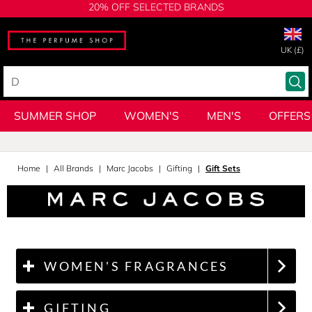
20% OFF SELECTED BRANDS
UK (£)
SUMMER SHOP
WOMEN'S
MEN'S
OFFERS
Home
All Brands
Marc Jacobs
Gifting
Gift Sets
WOMEN'S FRAGRANCES
GIFTING