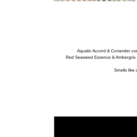
Aquatic Accord & Coriander co
Red Seaweed Essence & Ambergris ar
Smells like 