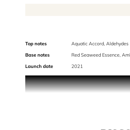
Top notes
Aquatic Accord, Aldehydes 
Base notes
Red Seaweed Essence, Am
Launch date
2021
Feel the crashing of ocean waves, the freshness o
of the open seas.
Sailing Day Eau de Toilette, by Maison Margiela, i
Red Seaweed Essence and Ambergris create a salty