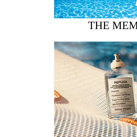
THE MEM