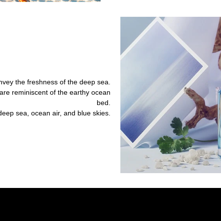
nvey the freshness of the deep sea.
e reminiscent of the earthy ocean
bed.
deep sea, ocean air, and blue skies.