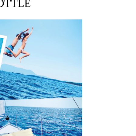
OTTLE