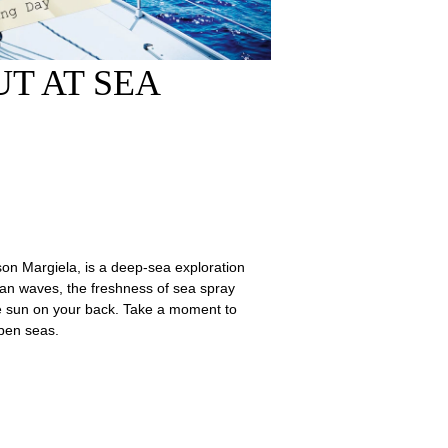
T AT SEA
son Margiela, is a deep-sea exploration
cean waves, the freshness of sea spray
e sun on your back. Take a moment to
open seas.