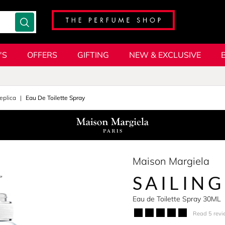
'S
OFFERS
GIFTING
NEW & EXCLUSIVE
eplica
Eau De Toilette Spray
Maison Margiela
SAILING
Eau de Toilette Spray 30ML
Read 5 revi