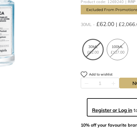
Product code: 1269240
RRP 
Excluded From Promotion
£62.00
£2,066
30ML
30ML
100ML
£62.00
£127.00
Add to wishlist
N
Register or Log in
to
10% off your favourite bra