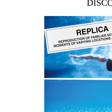
DISC
Smells like deep sea, ocean air, and blue skies.
From Maison Margiela’s Replica collection: uniqu
Available in 100ml and 30ml sizes.