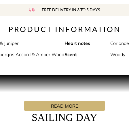
FREE DELIVERY IN 3 TO 5 DAYS
PRODUCT INFORMATION
& Juniper
Heart notes
Coriande
bergris Accord & Amber Wood
Scent
Woody
PRODUCT DESCRIPTION
f sea spray on your face, and the warmth of the sun on your b
READ MORE
s a deep-sea exploration in a bottle. Aquatic Accord and Coria
SAILING DAY
, earthy scent, transporting you to an underwater dive along