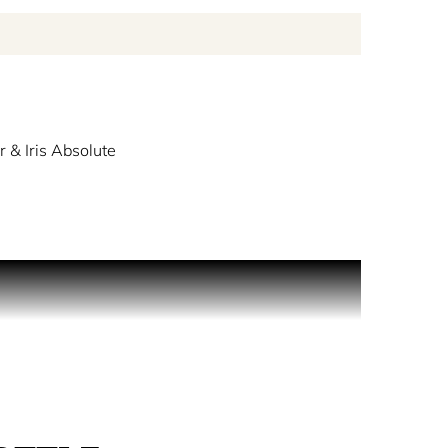
r & Iris Absolute
ack. Take a moment to reflect in the wide expanse
nder notes capture the freshness of the ocean.
 the ocean bed.