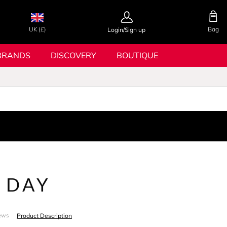
UK (£)
Bag
Login/Sign up
BRANDS
DISCOVERY
BOUTIQUE
 DAY
Product Description
ews