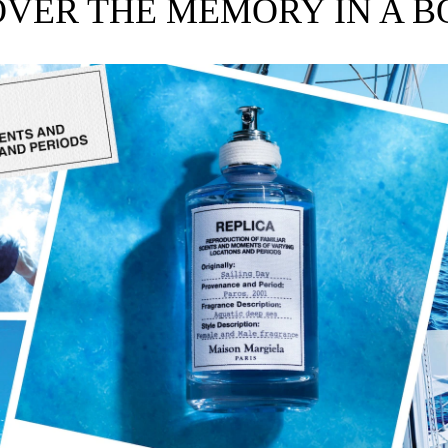
OVER THE MEMORY IN A B
e, unisex fragrances inspired by memories.