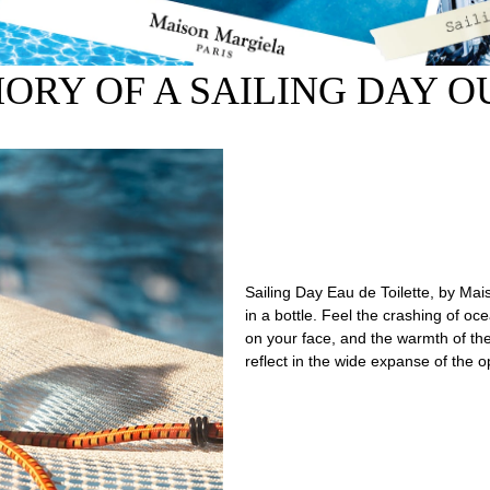
ORY OF A SAILING DAY OU
Sailing Day Eau de Toilette, by Mai
in a bottle. Feel the crashing of o
on your face, and the warmth of th
reflect in the wide expanse of the 