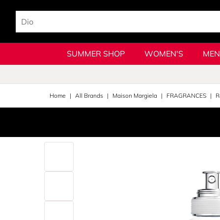
SUMMER SHOP
WOMEN'S
MEN
Home
All Brands
Maison Margiela
FRAGRANCES
R