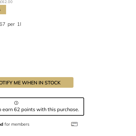
£62.00
s
.67
per
1l
OTIFY ME WHEN IN STOCK
 earn 62 points with this purchase.
nd
for members