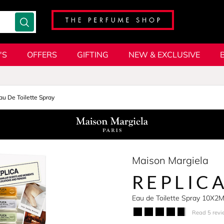
'S
OFFERS
GIFTING
NEW & EXCLUSIVE
au De Toilette Spray
Maison Margiela
REPLIC
Eau de Toilette Spray 10X2
Read 5 revi