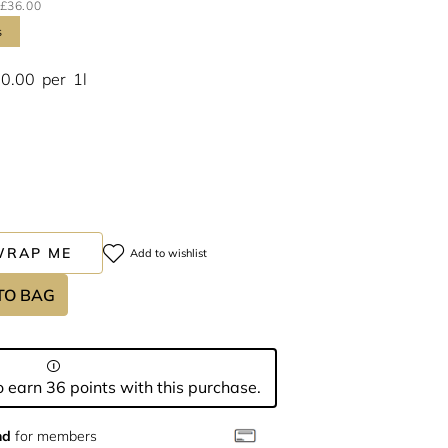
£36.00
s
00.00
per
1l
WRAP ME
Add to wishlist
TO BAG
 earn 36 points with this purchase.
nd
for members