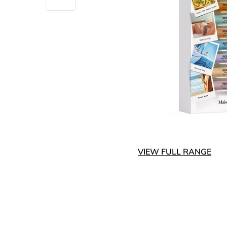
VIEW FULL RANGE