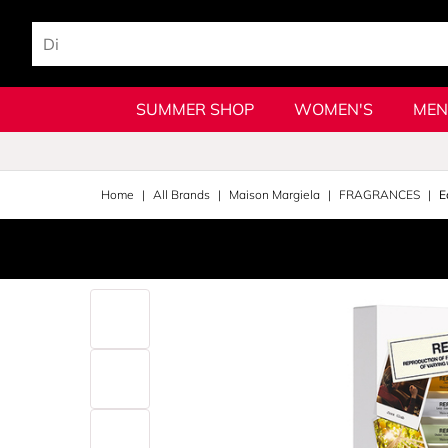
SUMMER SHOP
WOMEN'S
MEN
Home
All Brands
Maison Margiela
FRAGRANCES
E