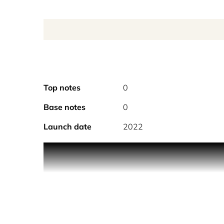
Top notes
0
Base notes
0
Launch date
2022
PRODUCT DESCRIPTION
Experience the scents your memories are made of,
inspired by familiar memories: which one will yo
Jazz Club combines sweet vanilla and rum notes wi
Lazy Sunday Morning evokes a feeling of relaxing i