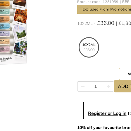
Product code: 1281959
RRP 
Excluded From Promotion
£36.00
£1,8
10X2ML
10X2ML
£36.00
ADD 
Register or Log in
to
10% off your favourite bra