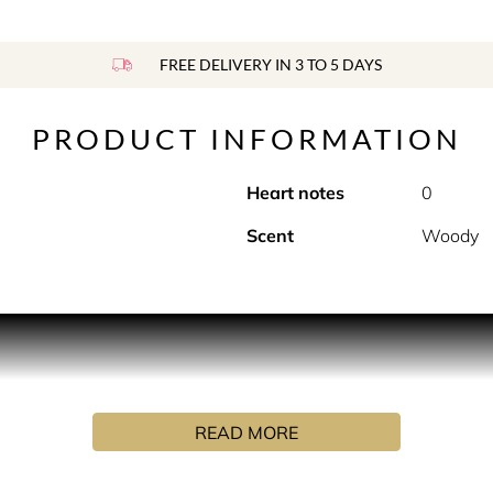
FREE DELIVERY IN 3 TO 5 DAYS
PRODUCT INFORMATION
Heart notes
0
Scent
Woody
 with this discovery set of 10 most-loved Maison Margiela Re
u wear today?
READ MORE
th spicy, woody pink pepper and tobacco; to create a unique m
n bed with soft cotton sheets, by combining floral lily of the