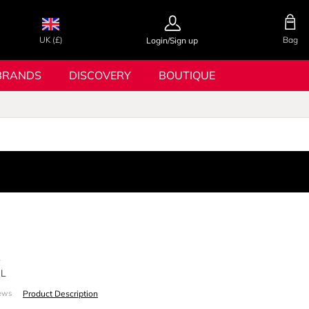
UK (£)
Bag
Login/Sign up
BRANDS
DISCOVERY
BOUTIQUE
A
ML
Product Description
ews