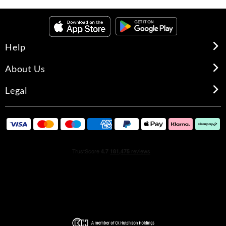
Help
About Us
Legal