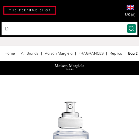
UK (£)
Home
All Brands
Maison Margiela
FRAGRANCES
Replica
Eau De