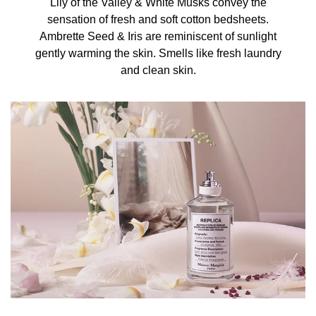
Lily of the Valley & White Musks convey the
sensation of fresh and soft cotton bedsheets.
Ambrette Seed & Iris are reminiscent of sunlight
gently warming the skin. Smells like fresh laundry
and clean skin.