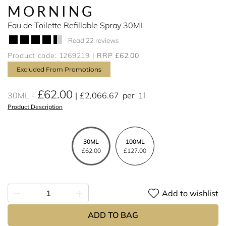
MORNING
Eau de Toilette Refillable Spray 30ML
Read 22 reviews
Product code: 1269219
RRP £62.00
Excluded From Promotions
£62.00
30ML
£2,066.67
per
1l
Product Description
30ML
100ML
£62.00
£127.00
Add to wishlist
ADD TO BAG