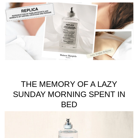
Smells like fresh cotton and clean skin.
From Maison Margiela’s Replica collection: unique,
unisex fragrances inspired by memories. Available in
100ml and 30ml sizes. Make your memories last longer:
refill available for your REPLICA Lazy Sunday Morning
bottle. The new REPLICA Refill allows you to refill your
Lazy Sunday Morning 30ML three times or to refill your
100ML bottle once.
THE MEMORY OF A LAZY
SUNDAY MORNING SPENT IN
BED