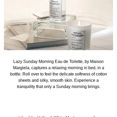
Lazy Sunday Morning Eau de Toilette, by Maison
Margiela, captures a relaxing morning in bed, in a
bottle. Roll over to feel the delicate softness of cotton
sheets and silky, smooth skin. Experience a
tranquility that only a Sunday morning brings.