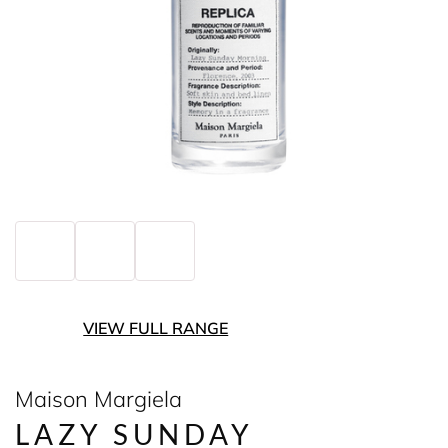
VIEW FULL RANGE
Maison Margiela
LAZY SUNDAY