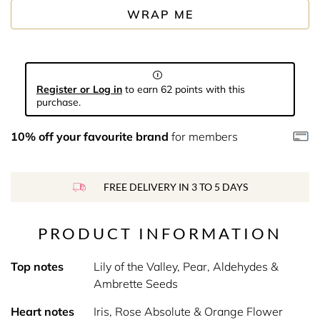
WRAP ME
Register or Log in
to earn 62 points with this
purchase.
10% off your favourite brand
for members
FREE DELIVERY IN 3 TO 5 DAYS
PRODUCT INFORMATION
Top notes
Lily of the Valley, Pear, Aldehydes &
Ambrette Seeds
Heart notes
Iris, Rose Absolute & Orange Flower