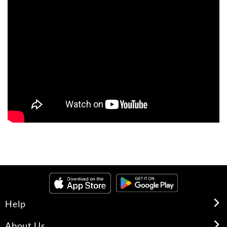
Help
About Us