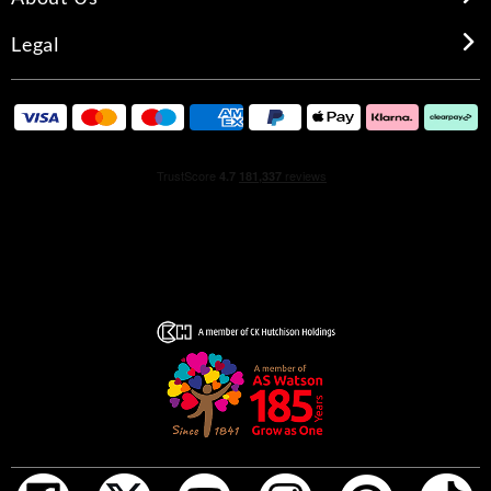
Legal