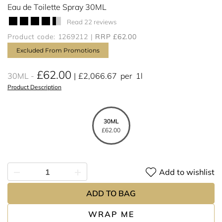
Eau de Toilette Spray 30ML
Read 22 reviews
Product code: 1269212
RRP £62.00
Excluded From Promotions
£62.00
30ML
£2,066.67
per
1l
Product Description
30ML
£62.00
Add to wishlist
ADD TO BAG
WRAP ME