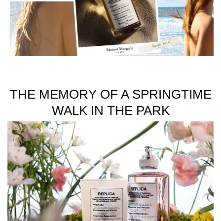
unisex fragrances inspired by memories.
Available in 100ml and 30ml sizes.
THE MEMORY OF A SPRINGTIME
WALK IN THE PARK