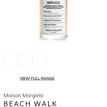
VIEW FULL RANGE
Maison Margiela
BEACH WALK