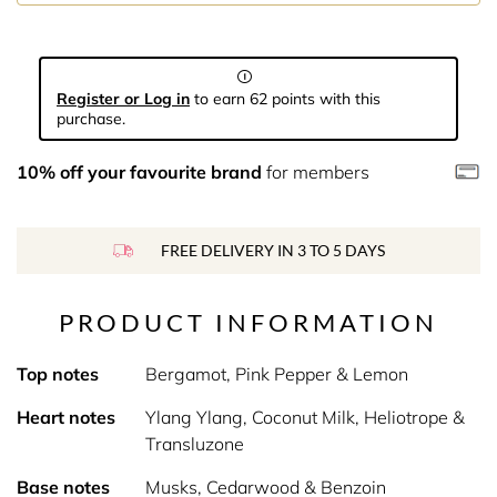
Register or Log in
to earn 62 points with this
purchase.
10% off your favourite brand
for members
FREE DELIVERY IN 3 TO 5 DAYS
PRODUCT INFORMATION
Top notes
Bergamot, Pink Pepper & Lemon
Heart notes
Ylang Ylang, Coconut Milk, Heliotrope &
Transluzone
Base notes
Musks, Cedarwood & Benzoin