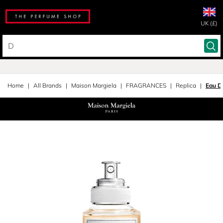
UK (£)
Home
All Brands
Maison Margiela
FRAGRANCES
Replica
Eau D