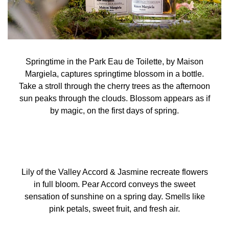
Springtime in the Park Eau de Toilette, by Maison
Margiela, captures springtime blossom in a bottle.
Take a stroll through the cherry trees as the afternoon
sun peaks through the clouds. Blossom appears as if
by magic, on the first days of spring.
Lily of the Valley Accord & Jasmine recreate flowers
in full bloom. Pear Accord conveys the sweet
sensation of sunshine on a spring day. Smells like
pink petals, sweet fruit, and fresh air.