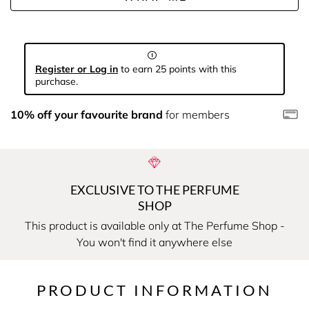
Register or Log in
to earn 25 points with this
purchase.
10% off your favourite brand
for members
EXCLUSIVE TO THE PERFUME
SHOP
This product is available only at The Perfume Shop -
You won't find it anywhere else
PRODUCT INFORMATION