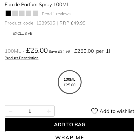
Eau de Parfum Spray 100ML
Read 1 reviews
Product code: 1289505
RRP £49.99
EXCLUSIVE
£25.00
100ML
£250.00
per
1l
Save £24.99
Product Description
100ML
£25.00
Add to wishlist
ADD TO BAG
WRAP ME