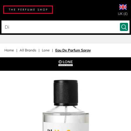
UK (£)
Home
All Brands
Lone
Eau De Parfum Spray