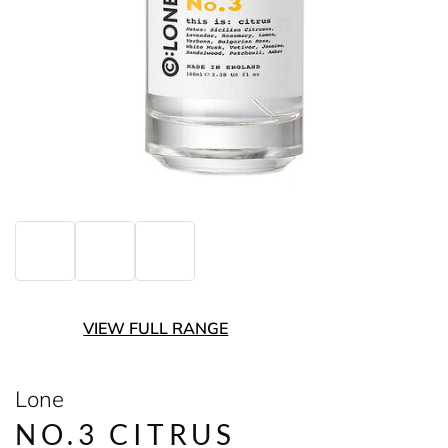
VIEW FULL RANGE
Lone
NO.3 CITRUS