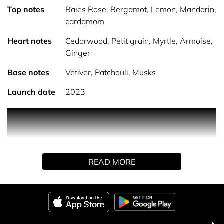
Top notes
Baies Rose, Bergamot, Lemon, Mandarin,
cardamom
Heart notes
Cedarwood, Petit grain, Myrtle, Armoise,
Ginger
Base notes
Vetiver, Patchouli, Musks
Launch date
2023
PRODUCT DESCRIPTION
An elegant freshness No.3 is a fresh, citrus fragrance.
READ MORE
The scent is based around notes of Vetiver, Patchouli and
Sandalwood. Top notes of Lemon, Orange and Bergamot
sit over middle notes of Lavender, Bulgarian rose and
Verbena.
HOW TO USE