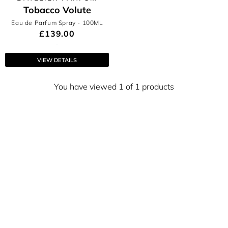
Tobacco Volute
Eau de Parfum Spray
- 100ML
£139.00
VIEW DETAILS
You have viewed 1 of 1 products