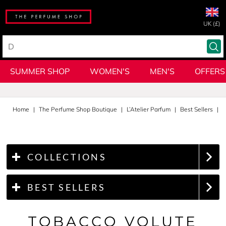
UK (£)
SUMMER SHOP
WOMEN'S
MEN'S
OFFERS
Home
The Perfume Shop Boutique
L’Atelier Parfum
Best Sellers
T
COLLECTIONS
BEST SELLERS
TOBACCO VOLUTE