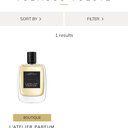
SORT BY
FILTER
1 results
BOUTIQUE
L’ATELIER PARFUM