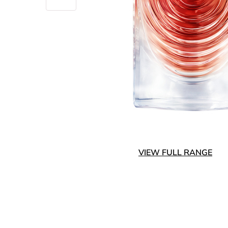
VIEW FULL RANGE