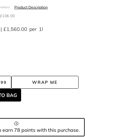
Product Description
eviews
£106.00
£1,560.00
per
1l
WRAP ME
.99
TO BAG
 earn 78 points with this purchase.