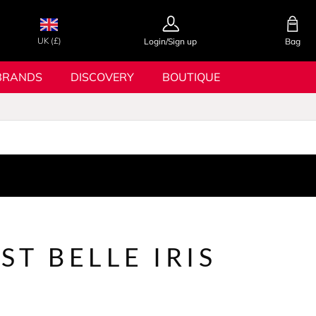
UK (£)
Login/Sign up
Bag
BRANDS
DISCOVERY
BOUTIQUE
EST BELLE IRIS