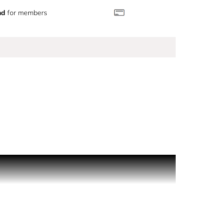
nd
for members
trated form, diffusing an irresistible floral heart.