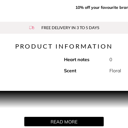
10% off your favourite bra
FREE DELIVERY IN 3 TO 5 DAYS
PRODUCT INFORMATION
Heart notes
0
Scent
Floral
INITELY
READ MORE
Est Belle embodied by our iconic Iris Pallida in our most concen