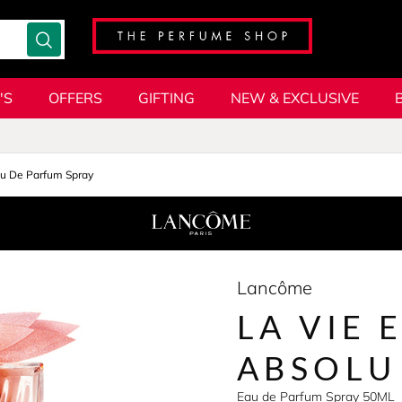
'S
OFFERS
GIFTING
NEW & EXCLUSIVE
u De Parfum Spray
Lancôme
LA VIE 
ABSOLU
Eau de Parfum Spray 50ML