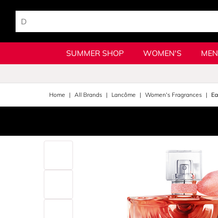
SUMMER SHOP
WOMEN'S
MEN
Home
All Brands
Lancôme
Women's Fragrances
Ea