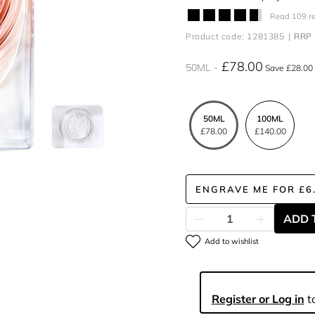
Read 109 r
Product code: 1281385
RRP 
£78.00
50ML
Save £28.00
50ML
100ML
£78.00
£140.00
ENGRAVE ME
FOR
£6
ADD 
Add to wishlist
Register or Log in
to