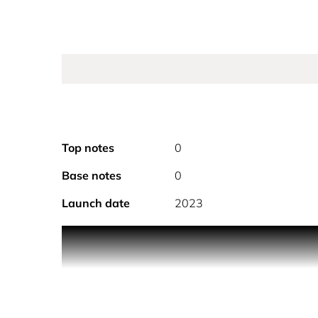
Top notes
0
Base notes
0
Launch date
2023
PRODUCT DESCRIPTION
A NEW INTENSITY, RADIATING HAPPINESS, INF
A new intense and alluring interpretation of La Vie 