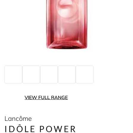
VIEW FULL RANGE
Lancôme
IDÔLE POWER