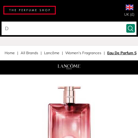
UK (£)
Home
All Brands
Lancôme
Women's Fragrances
Eau De Parfum S