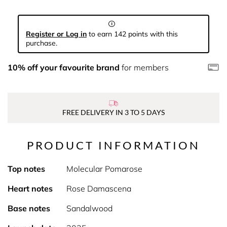
Register or Log in
to earn 142 points with this
purchase.
10% off your favourite brand
for members
FREE DELIVERY IN 3 TO 5 DAYS
PRODUCT INFORMATION
Top notes
Molecular Pomarose
Heart notes
Rose Damascena
Base notes
Sandalwood