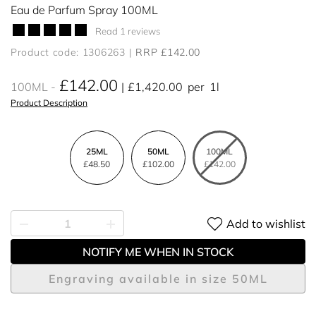
Eau de Parfum Spray 100ML
Read 1 reviews
Product code: 1306263
RRP £142.00
£142.00
100ML
£1,420.00
per
1l
Product Description
25ML
50ML
100ML
£48.50
£102.00
£142.00
Add to wishlist
NOTIFY ME WHEN IN STOCK
Engraving available in size 50ML