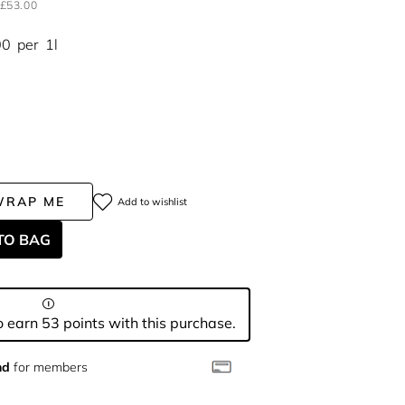
£53.00
00
per
1l
WRAP ME
Add to wishlist
TO BAG
 earn 53 points with this purchase.
nd
for members