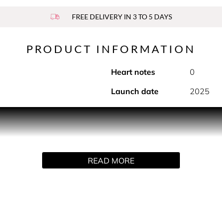
FREE DELIVERY IN 3 TO 5 DAYS
PRODUCT INFORMATION
Heart notes
0
Launch date
2025
he steel tennis racket invented by Rene Lacoste, L.12.12 Silver 
ody Eau de Parfum perfectly blending aromatic notes of laven
READ MORE
. In the base, cedarwood and warm ambrox combine to reveal an
in, focusing on pulse points (neck and wrists). Alternatively,
will affect the trail.