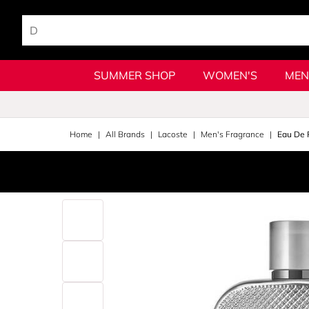
SUMMER SHOP
WOMEN'S
MEN
Home
All Brands
Lacoste
Men's Fragrance
Eau De 