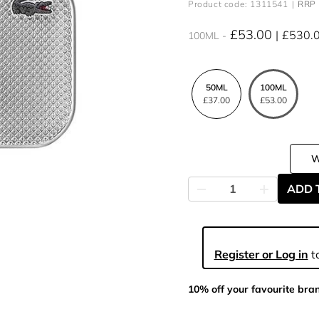
Product code: 1311541
RRP 
£53.00
£530.
100ML
50ML
100ML
£37.00
£53.00
ADD 
Register or Log in
to
10% off your favourite bra