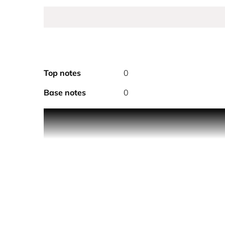
Top notes
0
Base notes
0
PRODUCT DESCRIPTION
With its silver metallic finish, paying tribute to t
polo-inspired fragrance collection. A fougere wo
incense extract refreshed with a zest of mandarin
HOW TO USE
Hold the fragrance 5 inches away and spray your sk
for a full coverage. Don’t rub the fragrance in, as it 