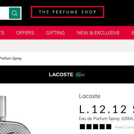
'S
OFFERS
GIFTING
NEW & EXCLUSIVE
Parfum Spray
Lacoste
L.12.12
Eau de Parfum Spray 100ML
Read 1 revi