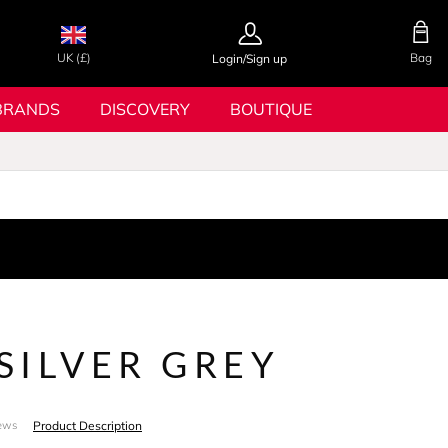
UK (£)
Bag
Login/Sign up
BRANDS
DISCOVERY
BOUTIQUE
 SILVER GREY
Product Description
ews