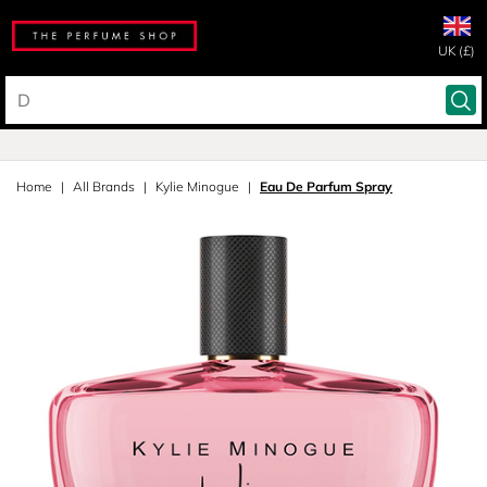
UK (£)
Home
All Brands
Kylie Minogue
Eau De Parfum Spray