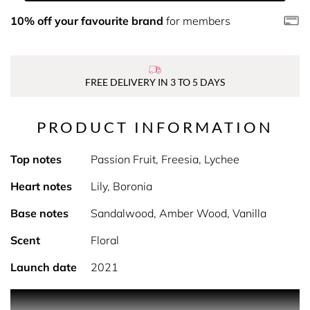
10% off your favourite brand
for members
FREE DELIVERY IN 3 TO 5 DAYS
PRODUCT INFORMATION
Top notes
Passion Fruit, Freesia, Lychee
Heart notes
Lily, Boronia
Base notes
Sandalwood, Amber Wood, Vanilla
Scent
Floral
Launch date
2021
PRODUCT DESCRIPTION