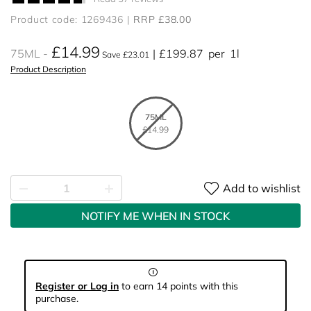
Product code: 1269436
RRP £38.00
£14.99
75ML
£199.87
per
1l
Save £23.01
Product Description
75ML
£14.99
Add to wishlist
NOTIFY ME WHEN IN STOCK
Register or Log in
to earn 14 points with this
purchase.