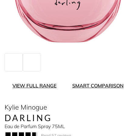
VIEW FULL RANGE
SMART COMPARISON
Kylie Minogue
DARLING
Eau de Parfum Spray 75ML
Read 57 reviews