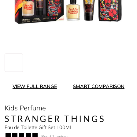
VIEW FULL RANGE
SMART COMPARISON
Kids Perfume
STRANGER THINGS
Eau de Toilette Gift Set 100ML
Read 1 reviews