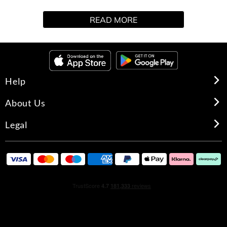
It is rumoured from "The Other Side" a novelty in
READ MORE
Hawkins, and it is the gift set of Stranger Things. It
includes a 100 ml fragrance with aromatic and fougère
notes, as well as a 100 ml shower gel and a Hellfire Club
toiletry bag.
Help
HOW TO USE
About Us
EDT: Spray on the skin about 5 centimeters away except
Legal
the face. You can spread it gently with your hand or let it
dry on its own.
Gel: Apply to damp skin, massage and rinse off with
plenty of water
GIFT SET CONTENTS