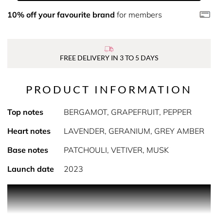
10% off your favourite brand
for members
FREE DELIVERY IN 3 TO 5 DAYS
PRODUCT INFORMATION
Top notes
BERGAMOT, GRAPEFRUIT, PEPPER
Heart notes
LAVENDER, GERANIUM, GREY AMBER
Base notes
PATCHOULI, VETIVER, MUSK
Launch date
2023
PRODUCT DESCRIPTION