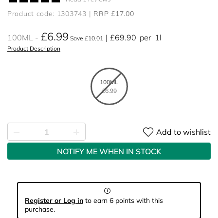
Product code: 1303743
RRP £17.00
£6.99
100ML
£69.90
per
1l
Save £10.01
Product Description
100ML
£6.99
Add to wishlist
NOTIFY ME WHEN IN STOCK
Register or Log in
to earn 6 points with this
purchase.