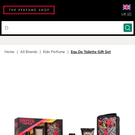
UK (£)
Home
All Brands
Kids Perfume
Eau De Toilette Gift Set