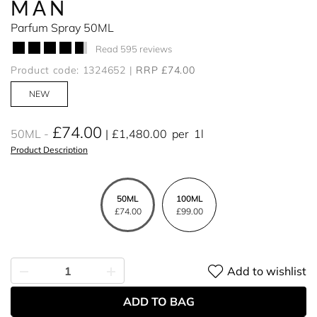
MAN
Parfum Spray 50ML
Read 595 reviews
Product code: 1324652
RRP £74.00
NEW
£74.00
50ML
£1,480.00
per
1l
Product Description
50ML
100ML
£74.00
£99.00
Add to wishlist
ADD TO BAG