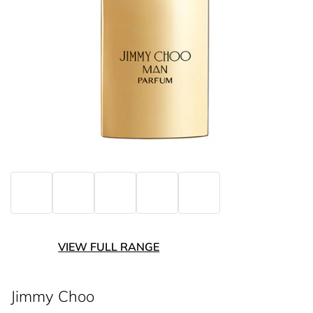
VIEW FULL RANGE
Jimmy Choo