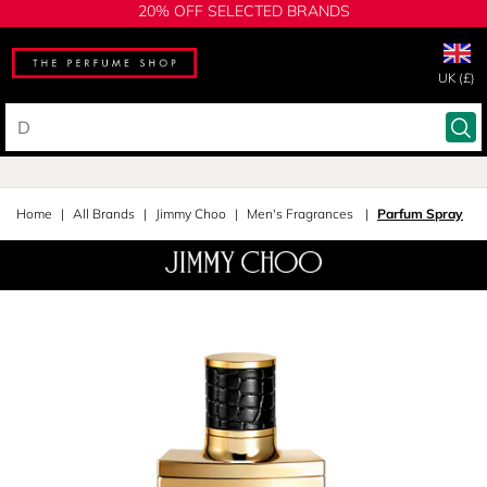
20% OFF SELECTED BRANDS
UK (£)
Home
All Brands
Jimmy Choo
Men's Fragrances
Parfum Spray