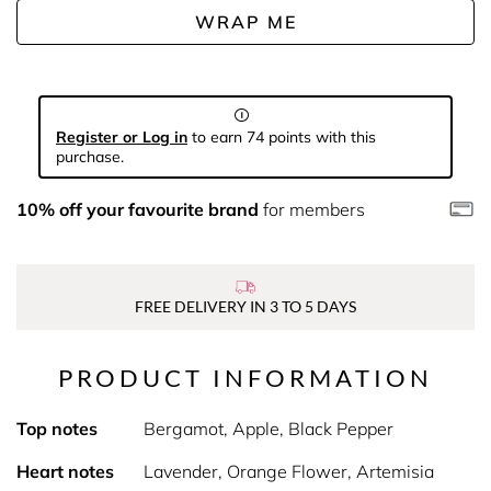
WRAP ME
Register or Log in
to earn 74 points with this
purchase.
10% off your favourite brand
for members
FREE DELIVERY IN 3 TO 5 DAYS
PRODUCT INFORMATION
Top notes
Bergamot, Apple, Black Pepper
Heart notes
Lavender, Orange Flower, Artemisia