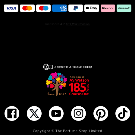
with a powerful and memorable trail. The latest chapter
in the Jimmy Choo Man story, this bold perfume for men
channels an unwavering zest for life and the multi-
faceted personality embodied by model Marlon Teixeira.
Captivating, charismatic, and alluring, it perfectly
encapsulates the rich duality of the modern man.
INGREDIENTS
'Alcohol Denat. (SD Alcohol 40-B), Parfum (Fragrance),
Aqua (Water), Tetramethyl Acetyloctahydronaphthalenes,
Linalyl Acetate, Citrus Aurantium Bergamia (Bergamot)
Peel Oil, Linalool, Coumarin, Limonene, Butyl
Methoxydibenzoylmethane, Vanillin, Pinene, Lavandula
Oil/Extract, Alpha-Isomethyl Ionone, Pogostemon Cablin
Oil, Beta-Caryophyllene, Citronellol, Citrus Aurantium
Peel Oil, Citral, Terpineol, Camphor, Rose Ketones,
Geranyl Acetate, Carvone, Terpinolene, Geraniol,
Sclareol, Alpha-Terpinene
ADD TO BAG
Copyright ©
The Perfume Shop Limited