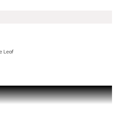
e Leaf
detail and a rebellious sense of humour. This
spray are softened by the fruity notes of
rance unveils a lasting print of patchouli, suede