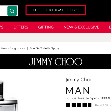
'S
OFFERS
GIFTING
NEW & EXCLUSIVE
l Men's Fragrances
Eau De Toilette Spray
Jimmy Choo
MAN
Eau de Toilette Spray 100ML
Read 758 r