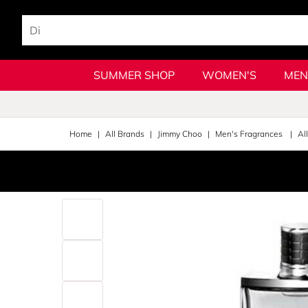
SUMMER SHOP
WOMEN'S
MEN
Home
All Brands
Jimmy Choo
Men's Fragrances
Al