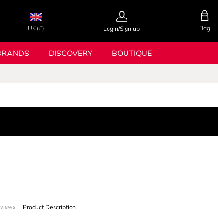
UK (£)
Bag
Login/Sign up
BRANDS
DISCOVERY
BOUTIQUE
Product Description
eviews