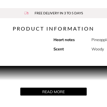
FREE DELIVERY IN 3 TO 5 DAYS
PRODUCT INFORMATION
Heart notes
Pineappl
Scent
Woody
PRODUCT DESCRIPTION
a confident, overtly masculine style with a refined sense for 
full of modern freshness. Top notes of lavender and mandarin 
READ MORE
epper and geranium mixed with pineapple leaf. Finally the frag