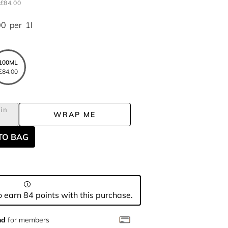
£84.00
00
per
1l
100ML
£84.00
in
WRAP ME
TO BAG
 earn 84 points with this purchase.
nd
for members