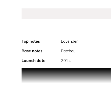
Top notes
Lavender
Base notes
Patchouli
Launch date
2014
The Jimmy Choo Man has an effortless attitude and 
masculine fragrance is a woody aromatic fougère, 
honeydew melon, followed by heart notes of pink p
and ambery woods.