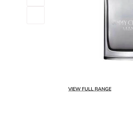
VIEW FULL RANGE