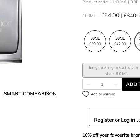
Product code: 1149046
RRP 
£84.00
£840.
100ML
50ML
30ML
£59.00
£42.00
Engraving available 
size 50ML
ADD 
SMART COMPARISON
Add to wishlist
Register or Log in
to
10% off your favourite bra