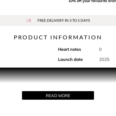
10% off your favourite bra
FREE DELIVERY IN 3 TO 5 DAYS
PRODUCT INFORMATION
Heart notes
0
Launch date
2025
m signifying adventure and freedom. A fragrance for men who
rill of the great outdoors. A bold, energetic and thrilling fouge
e and black pepper making up its top notes, which are bolstere
READ MORE
s dry down is made up of vibrant amber woods, tonka beans and 
 the iconic original square-shaped, silver capped flask, the new
iting, a sensual red printed leather lid houses the bold scent c