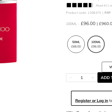
Read 611 r
Product code: 1306375
RRP 
£96.00
£960.
100ML
50ML
100ML
£68.00
£96.00
ADD 
Register or Log in
to