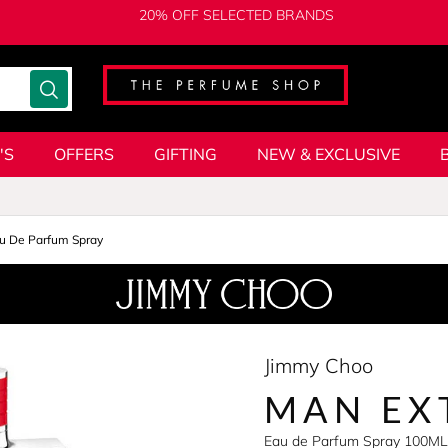
20% OFF SELECTED BRANDS
'S
OFFERS
GIFTING
NEW & EXCLUSIVE
u De Parfum Spray
Jimmy Choo
MAN EX
Eau de Parfum Spray 100ML