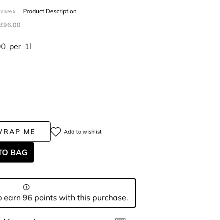
Product Description
eviews
£96.00
00
per
1l
WRAP ME
Add to wishlist
TO BAG
 earn 96 points with this purchase.