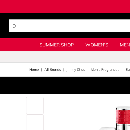
SUMMER SHOP
WOMEN'S
MEN
Home
All Brands
Jimmy Choo
Men's Fragrances
Ea