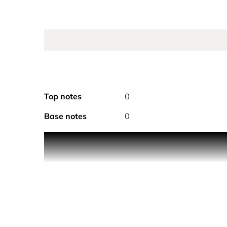
Top notes
0
Base notes
0
PRODUCT DESCRIPTION
Jimmy Choo Man Extreme is a potent Eau de Parfu
destiny with a hunger for new experiences and the th
at its core, with the intense piquancy of red thym
fresh and crisp geranium fused with clary sage. It
masculinity that lasts. This edition is an update to
Choo Man Extreme is printed in a flash of silver wr