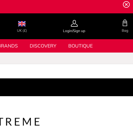
UK (£)
Bag
Login/Sign up
BRANDS
DISCOVERY
BOUTIQUE
TREME