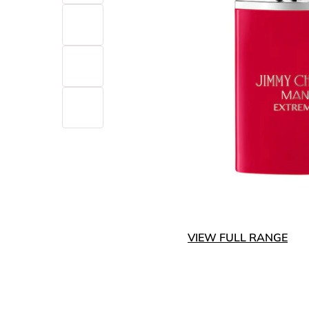
VIEW FULL RANGE