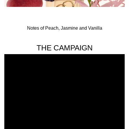
Notes of Peach, Jasmine and Vanilla
THE CAMPAIGN