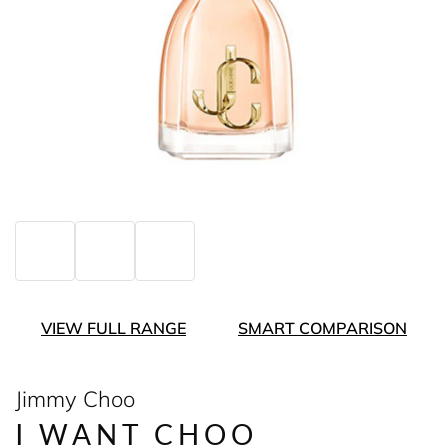
VIEW FULL RANGE
SMART COMPARISON
Jimmy Choo
I WANT CHOO