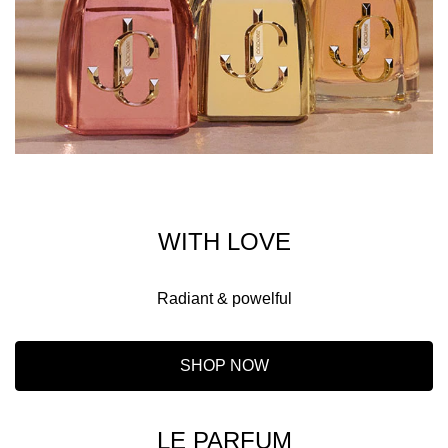
WITH LOVE
Radiant & powelful
SHOP NOW
LE PARFUM