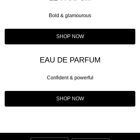
Bold & glamourous
SHOP NOW
EAU DE PARFUM
Confident & powerful
SHOP NOW