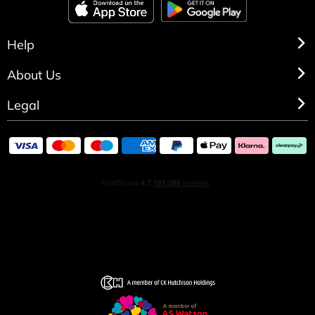
Help
About Us
Legal