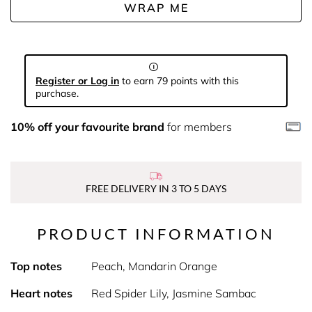
WRAP ME
Register or Log in
to earn 79 points with this
purchase.
10% off your favourite brand
for members
FREE DELIVERY IN 3 TO 5 DAYS
PRODUCT INFORMATION
Top notes
Peach, Mandarin Orange
Heart notes
Red Spider Lily, Jasmine Sambac