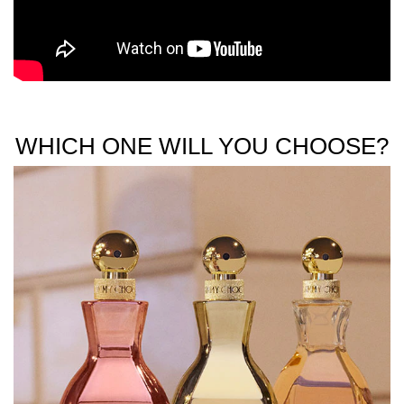
WHICH ONE WILL YOU CHOOSE?