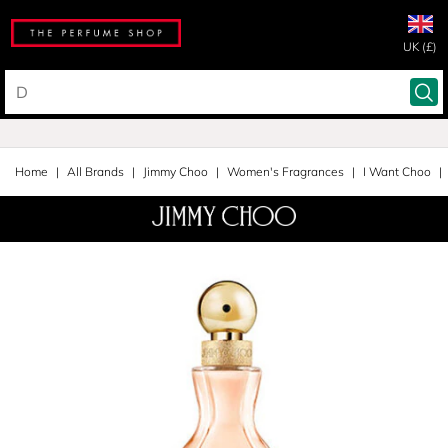
UK (£)
Home
All Brands
Jimmy Choo
Women's Fragrances
I Want Choo