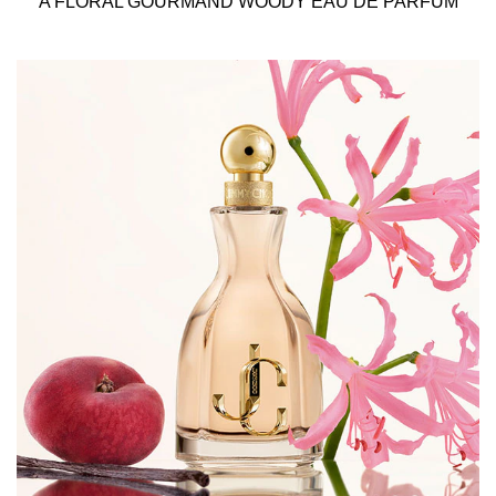
A FLORAL GOURMAND WOODY EAU DE PARFUM
intense scents, anchor the fragrance in a deep, yet joyful
way, leaving an intense trail behind.
As with everything from Jimmy Choo, the bottle is a true
object of desire. Featuring a bold gold spray cap with a
hammered jeweled effect and the precious JC monogram
logo, all underlined by the soft and ultra-feminine peach
tint of the fragrance.
Beauty meets fashion in the shimmering and stunning
outer-packaging. The metallic box with vivid red glitter
and the golden JC monogram embodies the glamorous
soul of the Jimmy Choo universe.