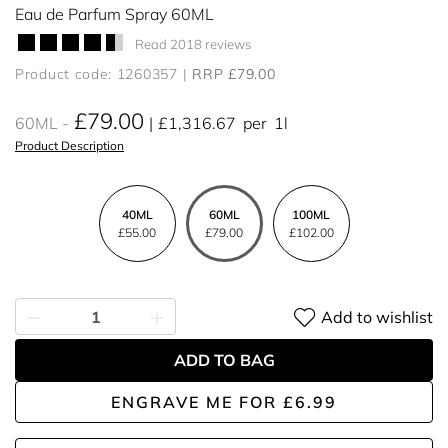
Eau de Parfum Spray 60ML
Read 2018 reviews
Product code: 1260357
RRP £79.00
£79.00
60ML
£1,316.67
per
1l
Product Description
40ML
60ML
100ML
£55.00
£79.00
£102.00
Add to wishlist
ADD TO BAG
ENGRAVE ME
FOR
£6.99