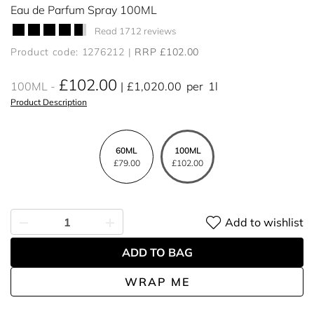
Eau de Parfum Spray 100ML
Read 1712 reviews
Product code: 1276212
RRP £102.00
£102.00
100ML
£1,020.00
per
1l
Product Description
60ML
100ML
£79.00
£102.00
Add to wishlist
ADD TO BAG
WRAP ME