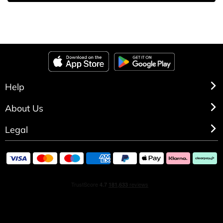
Help
About Us
Legal