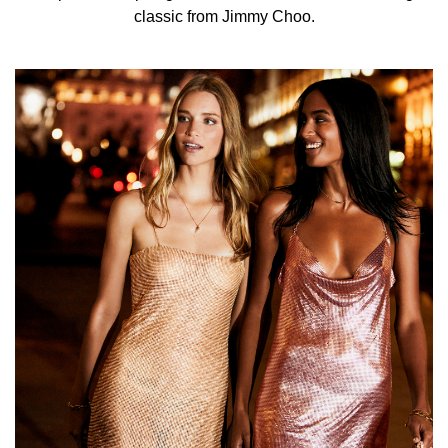
Sophisticated and fun, it captures a playful spirit and the
classic from Jimmy Choo.
atmosphere of a moment of fun ahead of what is sure to
be an exciting evening.
INGREDIENTS
ALCOHOL DENAT. (SD ALCOHOL 40-B) - PARFUM
(FRAGRANCE) - AQUA (WATER) - BENZYL SALICYLATE
– LINALOOL - ETHYLHEXYL METHOXYCINNAMATE –
HYDROXYCITRONELLAL – COUMARIN – LIMONENE -
ETHYLHEXYL SALICYLATE - BUTYL
METHOXYDIBENZOYLMETHANE – CITRONELLOL –
CITRAL – FARNESOL - BENZYL ALCOHOL – GERANIOL
- BHT