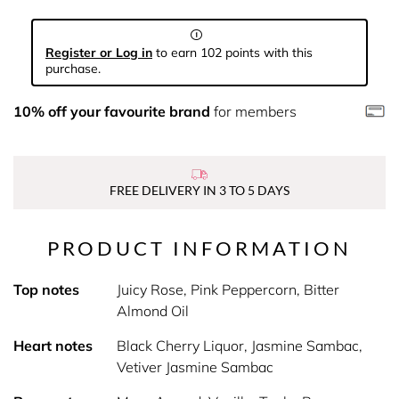
Register or Log in
to earn 102 points with this
purchase.
10% off your favourite brand
for members
FREE DELIVERY IN 3 TO 5 DAYS
PRODUCT INFORMATION
Top notes
Juicy Rose, Pink Peppercorn, Bitter
Almond Oil
Heart notes
Black Cherry Liquor, Jasmine Sambac,
Vetiver Jasmine Sambac