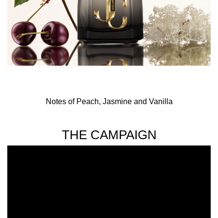
Notes of Peach, Jasmine and Vanilla
THE CAMPAIGN