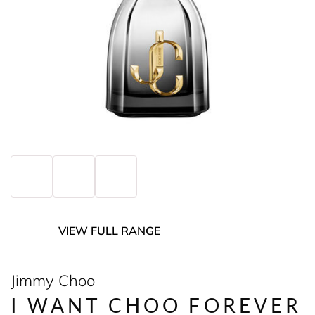
VIEW FULL RANGE
Jimmy Choo
I WANT CHOO FOREVER