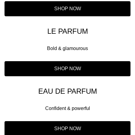
SHOP NOW
LE PARFUM
Bold & glamourous
SHOP NOW
EAU DE PARFUM
Confident & powerful
SHOP NOW