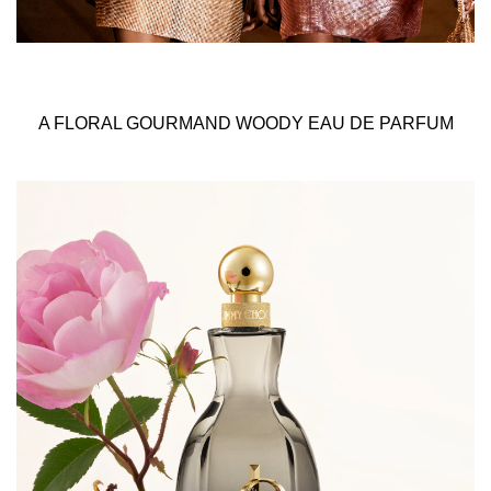
A FLORAL GOURMAND WOODY EAU DE PARFUM