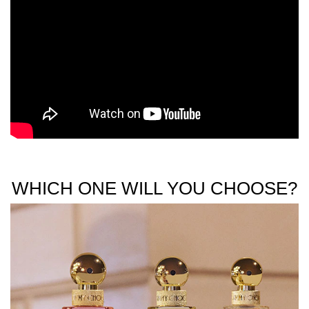
WHICH ONE WILL YOU CHOOSE?