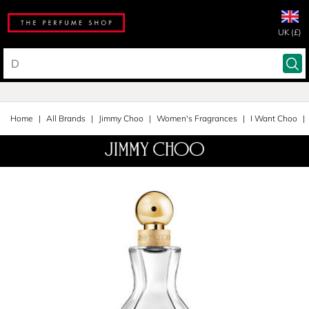
UK (£)
Home
All Brands
Jimmy Choo
Women's Fragrances
I Want Choo