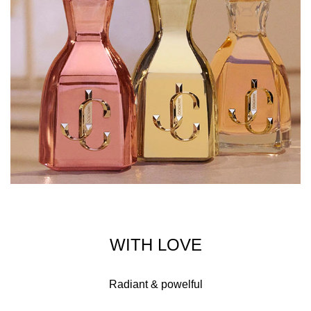
WITH LOVE
Radiant & powelful