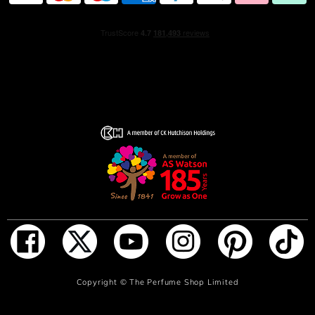
NOTIFY ME WHEN IN STOCK
Copyright ©
The Perfume Shop Limited