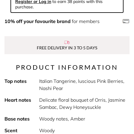
Register or Log in
to earn 38 points with this
purchase.
10% off your favourite brand
for members
FREE DELIVERY IN 3 TO 5 DAYS
PRODUCT INFORMATION
Top notes
Italian Tangerine, luscious Pink Berries,
Nashi Pear
Heart notes
Delicate floral bouquet of Orris, Jasmine
Sambac, Dewy Honeysuckle
Base notes
Woody notes, Amber
Scent
Woody