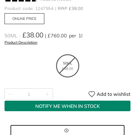
Product code: 1247554
RRP £38.00
ONLINE PRICE
£38.00
50ML
£760.00
per
1l
Product Description
50ML
£38.00
Add to wishlist
NOTIFY ME WHEN IN STOCK