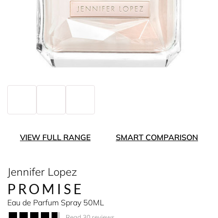
VIEW FULL RANGE
SMART COMPARISON
Jennifer Lopez
PROMISE
Eau de Parfum Spray 50ML
Read 30 reviews