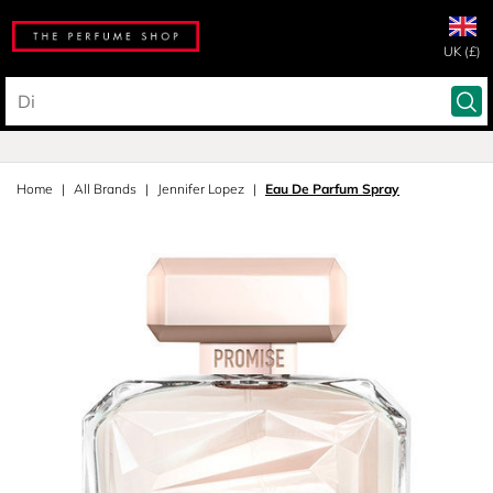
UK (£)
Home
All Brands
Jennifer Lopez
Eau De Parfum Spray