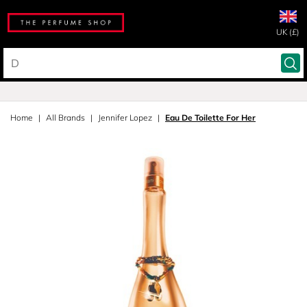
UK (£)
Home
All Brands
Jennifer Lopez
Eau De Toilette For Her