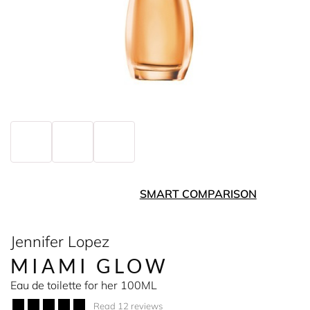
SMART COMPARISON
Jennifer Lopez
MIAMI GLOW
Eau de toilette for her 100ML
Read 12 reviews