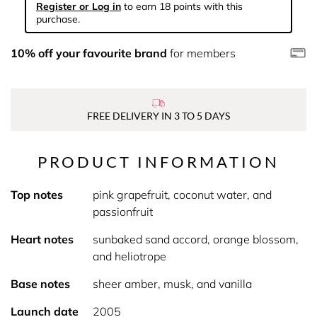
Register or Log in
to earn 18 points with this
purchase.
10% off your favourite brand
for members
FREE DELIVERY IN 3 TO 5 DAYS
PRODUCT INFORMATION
Top notes
pink grapefruit, coconut water, and
passionfruit
Heart notes
sunbaked sand accord, orange blossom,
and heliotrope
Base notes
sheer amber, musk, and vanilla
Launch date
2005