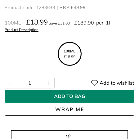
Product code: 1283639
RRP £49.99
£18.99
100ML
£189.90
per
1l
Save £31.00
Product Description
100ML
£18.99
Add to wishlist
ADD TO BAG
WRAP ME