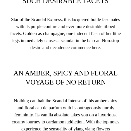
SUCH DESIRABLE FACETS
Star of the Scandal Express, this lacquered bottle fascinates
with its purple couture and ever more desirable ribbed
facets. Golden as champagne, one indecent flash of her lithe
legs immediately causes a scandal in the bar car. Non-stop
desire and decadence commence here.
AN AMBER, SPICY AND FLORAL
VOYAGE OF NO RETURN
Nothing can halt the Scandal Intense of this amber spicy
and floral eau de parfum with its outrageously unruly
femininity. Its vanilla absolute takes you on a luxurious,
creamy journey to cardamom addiction. With the top notes
experience the sensuality of ylang ylang flowers