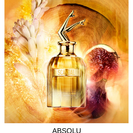
ABSOLU