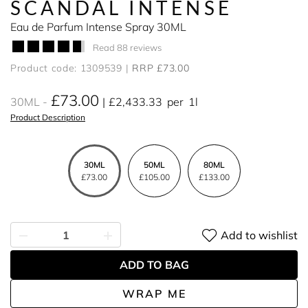
SCANDAL INTENSE
Eau de Parfum Intense Spray 30ML
Read 88 reviews
Product code: 1309539
RRP £73.00
£73.00
30ML
£2,433.33
per
1l
Product Description
30ML
50ML
80ML
£73.00
£105.00
£133.00
Add to wishlist
ADD TO BAG
WRAP ME