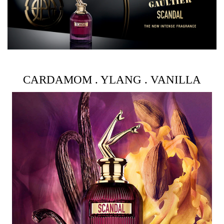
It only takes a little Scandal Intense to keep all the
passengers awake. An addictive spritz on your neckline.
Another on the hollow of your wrists. This spicy amber
and floral fragrance provokes the senses to the point of
indecency. How scandalous!
CARDAMOM . YLANG . VANILLA