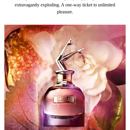
extravagantly exploding. A one-way ticket to unlimited
pleasure.