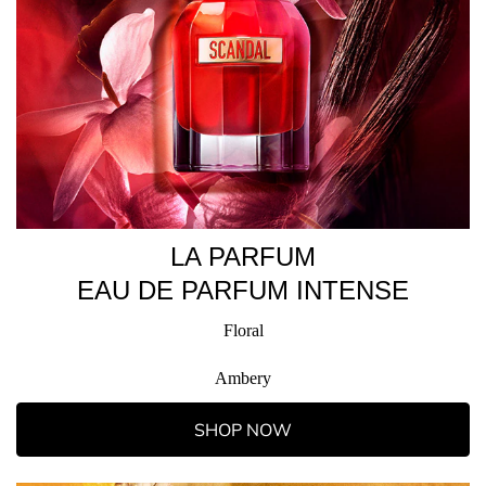
LA PARFUM
EAU DE PARFUM INTENSE
Floral
Ambery
SHOP NOW