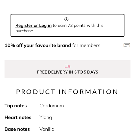
Register or Log in
to earn 73 points with this
purchase.
10% off your favourite brand
for members
FREE DELIVERY IN 3 TO 5 DAYS
PRODUCT INFORMATION
Top notes
Cardamom
Heart notes
Ylang
Base notes
Vanilla