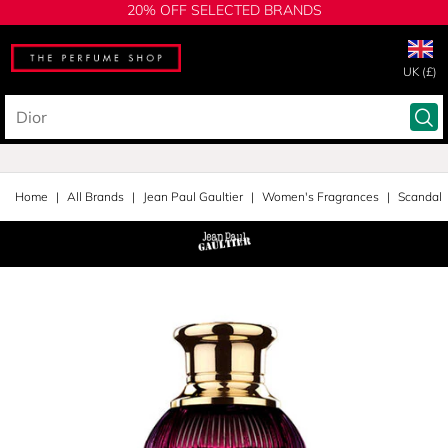
20% OFF SELECTED BRANDS
UK (£)
Home
All Brands
Jean Paul Gaultier
Women's Fragrances
Scandal