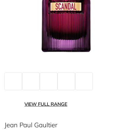
VIEW FULL RANGE
Jean Paul Gaultier