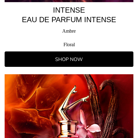
INTENSE
EAU DE PARFUM INTENSE
Ambre
Floral
SHOP NOW