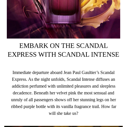
EMBARK ON THE SCANDAL
EXPRESS WITH SCANDAL INTENSE
Immediate departure aboard Jean Paul Gaultier’s Scandal
Express. As the night unfolds, Scandal Intense diffuses an
addiction perfumed with unlimited pleasures and sleepless
decadence. Beneath her velvet pink the most sensual and
unruly of all passengers shows off her stunning legs on her
ribbed purple bottle with its vanilla fragrance trail. How far
will she take us?