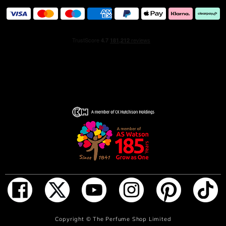
ADD TO BAG
Copyright ©
The Perfume Shop Limited