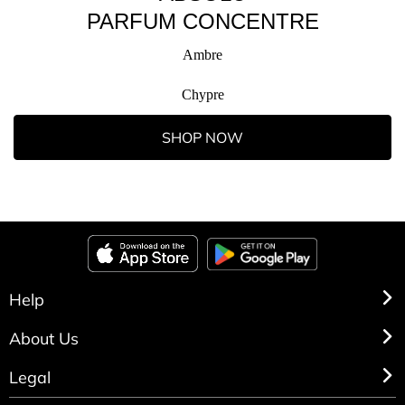
PARFUM CONCENTRE
Ambre
Chypre
SHOP NOW
Help
About Us
Legal