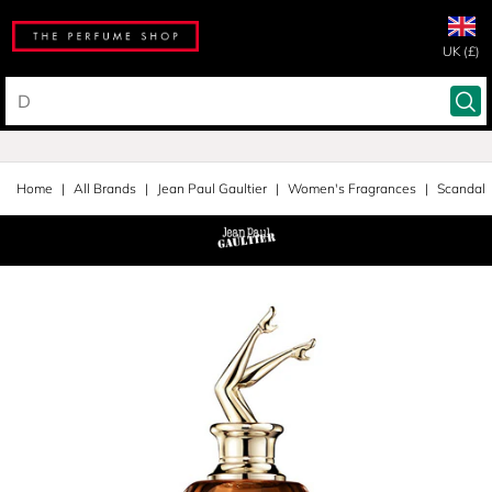
UK (£)
Home
All Brands
Jean Paul Gaultier
Women's Fragrances
Scandal