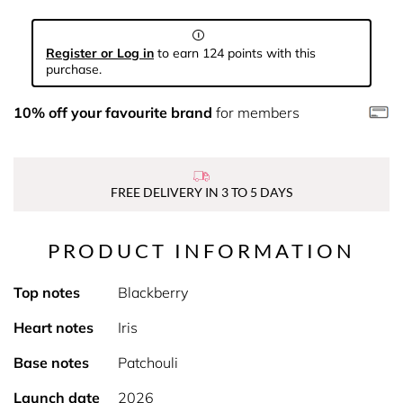
Register or Log in
to earn 124 points with this
purchase.
10% off your favourite brand
for members
FREE DELIVERY IN 3 TO 5 DAYS
PRODUCT INFORMATION
Top notes
Blackberry
Heart notes
Iris
Base notes
Patchouli
Launch date
2026