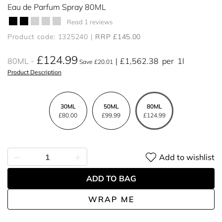
Eau de Parfum Spray 80ML
Read 1 reviews
Product code: 1325240
RRP £145.00
£124.99
80ML
£1,562.38
per
1l
Save £20.01
Product Description
30ML
50ML
80ML
£80.00
£99.99
£124.99
Add to wishlist
ADD TO BAG
WRAP ME