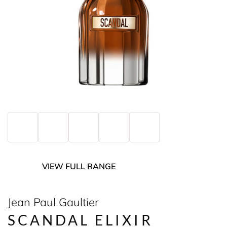
VIEW FULL RANGE
Jean Paul Gaultier
SCANDAL ELIXIR