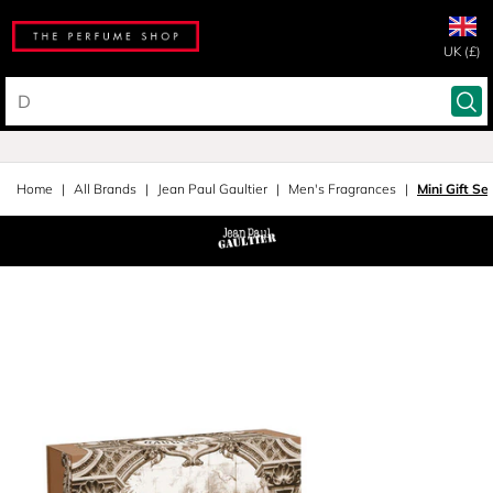
UK (£)
Home
All Brands
Jean Paul Gaultier
Men's Fragrances
Mini Gift Se