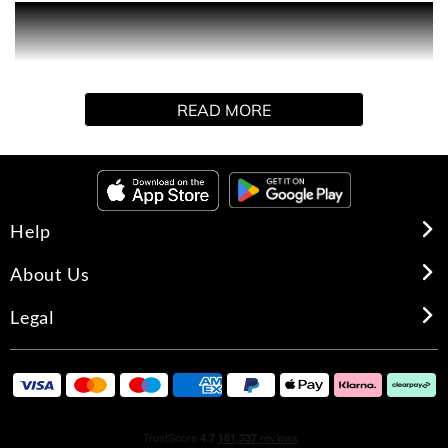
PRODUCT DESCRIPTION
JEAN PAUL GAULTIER WELCOMES YOU INTO HIS
BAROQUE TEMPLE!
READ MORE
Step into the celestial garden of the Gaultier Palace and
discover his most iconic men's fragrances. To collect, to
share, or to call your own, each scent is a bold celebration
of Gaultier masculinity.
Help
GIFT SET CONTENTS
About Us
- Le Beau Eau de Toilette Miniature (7ml)
Legal
- Le Male Elixir Absolu Miniature (7ml)
- Le Male Elixir Parfum Miniature (7ml)
- Le Male Eau de Toilette Miniature (7ml)
INGREDIENTS