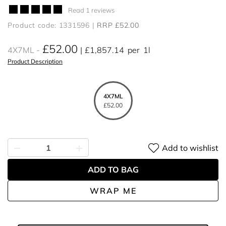
Read 1 reviews
Product code: 1331596
RRP £52.00
£52.00
4X7ML
£1,857.14
per
1l
Product Description
4X7ML
£52.00
Add to wishlist
ADD TO BAG
WRAP ME