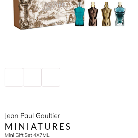
Jean Paul Gaultier
MINIATURES
Mini Gift Set 4X7ML