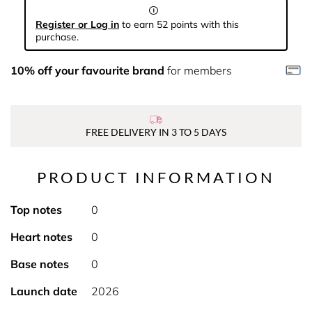
Register or Log in
to earn 52 points with this
purchase.
10% off your favourite brand
for members
FREE DELIVERY IN 3 TO 5 DAYS
PRODUCT INFORMATION
Top notes
0
Heart notes
0
Base notes
0
Launch date
2026