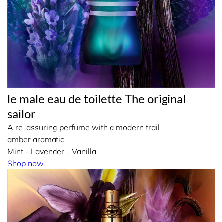
le male eau de toilette The original
sailor
A re-assuring perfume with a modern trail
amber aromatic
Mint - Lavender - Vanilla
Shop now