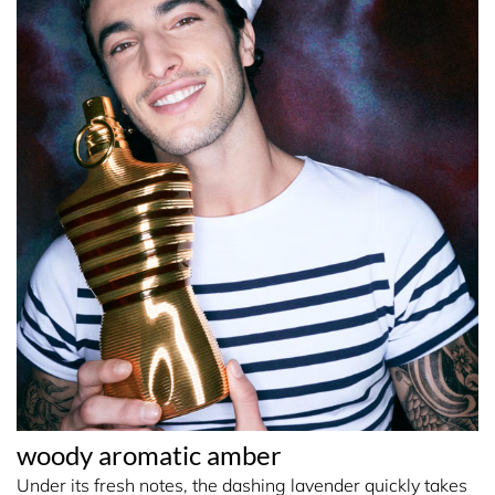
woody aromatic amber
Under its fresh notes, the dashing lavender quickly takes