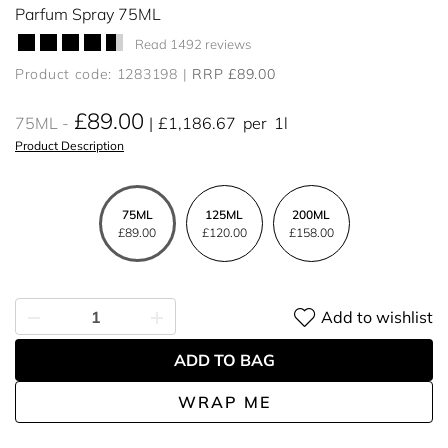
Parfum Spray 75ML
Read 1492 reviews
Product code: 1283198
RRP £89.00
£89.00
75ML
£1,186.67
per
1l
Product Description
75ML
125ML
200ML
£89.00
£120.00
£158.00
Add to wishlist
ADD TO BAG
WRAP ME