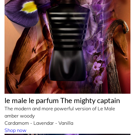
le male le parfum The mighty captain
The modern and more powerful version of Le Male
amber woody
Cardamom - Lavendar - Vanilla
Shop now