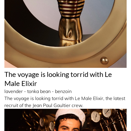
The voyage is looking torrid with Le
Male Elixir
lavender - tonka bean - benzoin
The voyage is looking torrid with Le Male Elixir, the latest
recruit of the Jean Paul Gaultier crew.