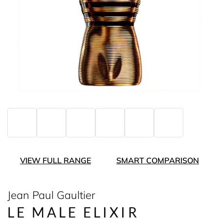
VIEW FULL RANGE
SMART COMPARISON
Jean Paul Gaultier
LE MALE ELIXIR