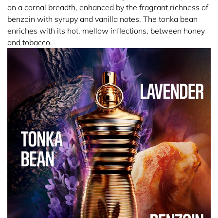
on a carnal breadth, enhanced by the fragrant richness of
benzoin with syrupy and vanilla notes. The tonka bean
enriches with its hot, mellow inflections, between honey
and tobacco.