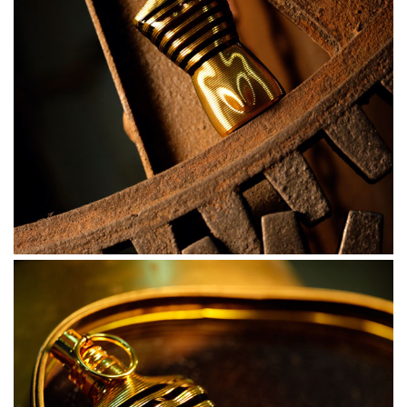
Intense on the skin. Sunny tropical tonka bean gravitates
towards legendary lavender. The animal magnetism of
seductive benzoin. A blast of fresh mint and bergamot.
Now, you’re ready. You’re melting with desire.
THE BOTTLE
A dazzling bottle. Admire this sailor’s gold-striped torso
as he takes the helm. With his torso bulging under the
translucent amber sailor top, this dazzling golden bottle
simply oozes sex appeal. But beware of his skin that
gleams with copper hues in the setting sun. Don’t touch-
you’ll get burnt.
HOW TO USE
Sensually spray Le Male Elixir with a proud and
extravagant gesture, and let it melt into the warmth of
your skin. One torrid spritz on your torso, wrists and sailor
collars will have you exploding with virility. Full steam