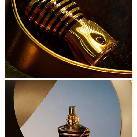
ahead.
INGREDIENTS
ALCOHOL DENAT.
PARFUM (FRAGRANCE)
AQUA (WATER)
LINALOOL
COUMARIN
LIMONENE
BUTYL METHOXYDIBENZOYLMETHANE
ALPHA-ISOMETHYL IONONE
CINNAMAL
CITRAL
GERANIOL
BENZYL BENZOATE
BENZYL ALCOHOL