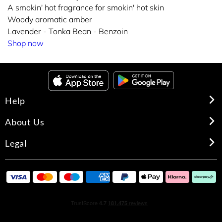
A smokin' hot fragrance for smokin' hot skin
Woody aromatic amber
Lavender - Tonka Bean - Benzoin
Shop now
Help
About Us
Legal