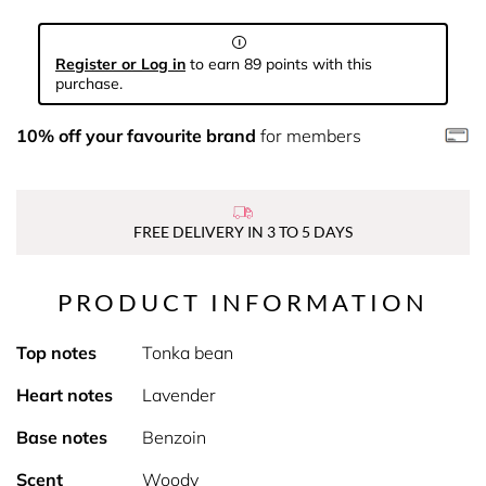
Register or Log in
to earn 89 points with this
purchase.
10% off your favourite brand
for members
FREE DELIVERY IN 3 TO 5 DAYS
PRODUCT INFORMATION
Top notes
Tonka bean
Heart notes
Lavender
Base notes
Benzoin
Scent
Woody