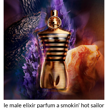
le male elixir parfum a smokin' hot sailor