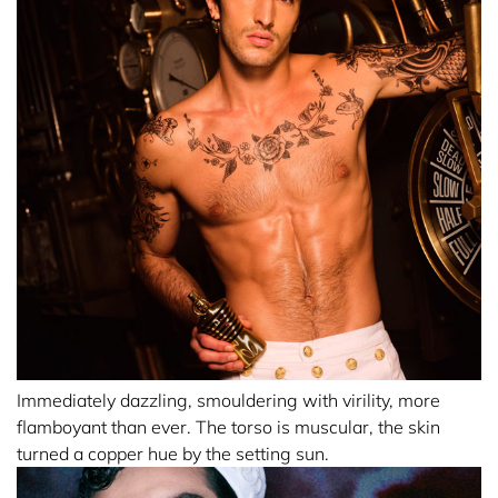
Immediately dazzling, smouldering with virility, more
flamboyant than ever. The torso is muscular, the skin
turned a copper hue by the setting sun.