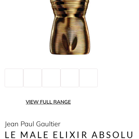
VIEW FULL RANGE
Jean Paul Gaultier
LE MALE ELIXIR ABSOLU