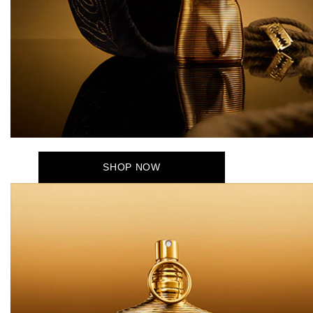
SHOP NOW