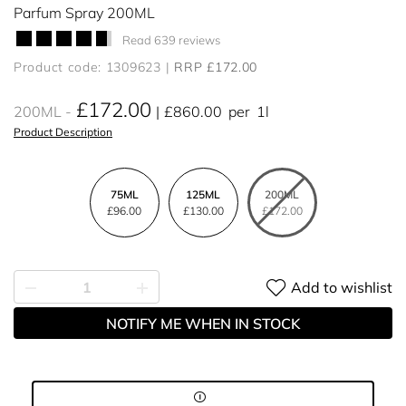
Parfum Spray 200ML
Read 639 reviews
Product code: 1309623
RRP £172.00
£172.00
200ML
£860.00
per
1l
Product Description
75ML
125ML
200ML
£96.00
£130.00
£172.00
Add to wishlist
NOTIFY ME WHEN IN STOCK