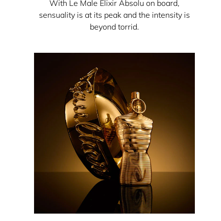
With Le Male Elixir Absolu on board,
sensuality is at its peak and the intensity is
beyond torrid.