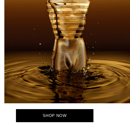
SHOP NOW