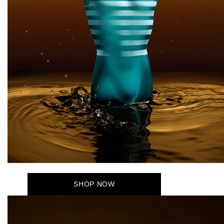
SHOP NOW