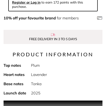
Register or Log in
to earn 172 points with this
purchase.
10% off your favourite brand
for members
FREE DELIVERY IN 3 TO 5 DAYS
PRODUCT INFORMATION
Top notes
Plum
Heart notes
Lavender
Base notes
Tonka
Launch date
2025
PRODUCT DESCRIPTION Heatwave warning for the