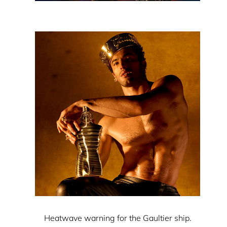
Heatwave warning for the Gaultier ship.