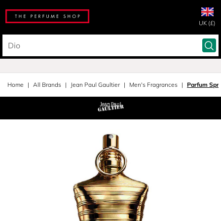
UK (£)
Home
All Brands
Jean Paul Gaultier
Men's Fragrances
Parfum Spr