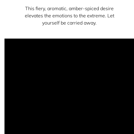
This fiery, aromatic, amber-spiced desire
elevates the emotions to the extreme. Let
yourself be carried away.