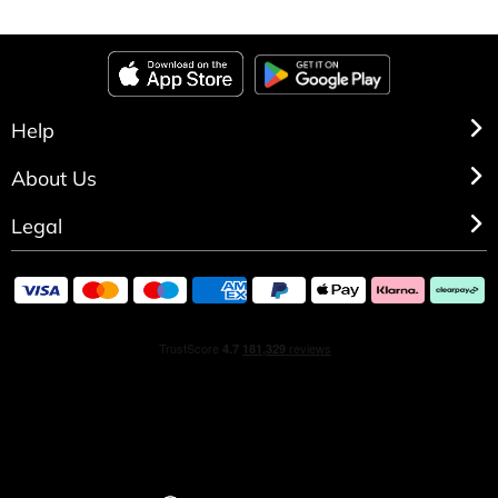
Help
About Us
Legal