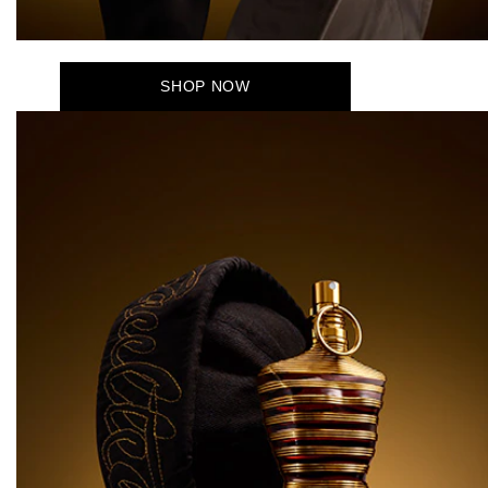
SHOP NOW