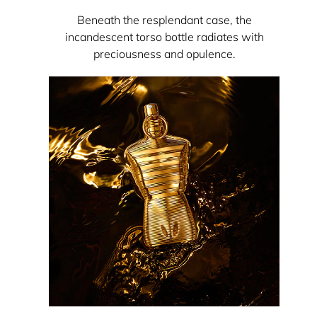
Beneath the resplendant case, the
incandescent torso bottle radiates with
preciousness and opulence.