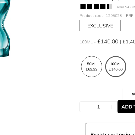
Read 542 r
Product code: 1295028
RRP 
EXCLUSIVE
£140.00
£1,4
100ML
50ML
100ML
£69.99
£140.00
ADD 
Register or Log in
to