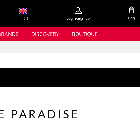
UK (£)
Bag
Login/Sign up
BRANDS
DISCOVERY
BOUTIQUE
E PARADISE
N