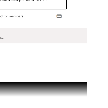
nd
for members
lse
inter show, and conjures up a splendidly