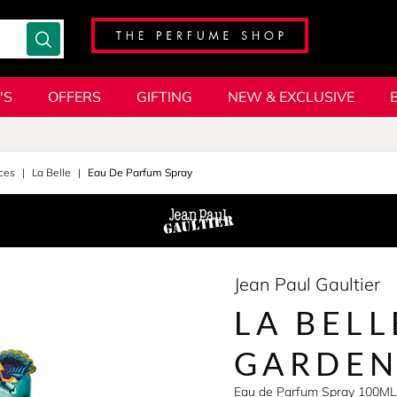
'S
OFFERS
GIFTING
NEW & EXCLUSIVE
ces
La Belle
Eau De Parfum Spray
Jean Paul Gaultier
LA BELL
GARDE
Eau de Parfum Spray 100ML