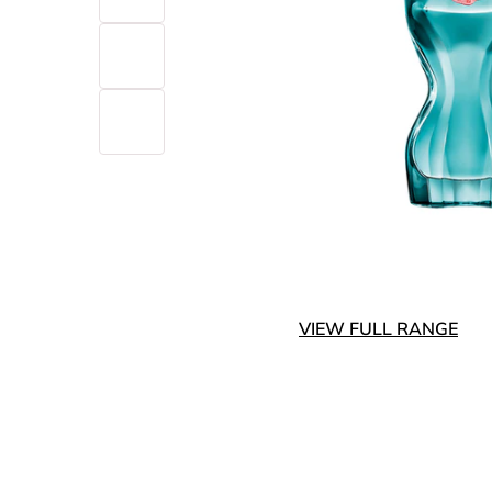
VIEW FULL RANGE