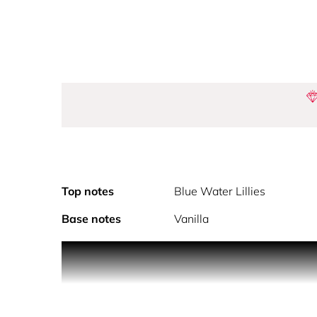
Top notes
Blue Water Lillies
Base notes
Vanilla
Featuring exotic creatures and flowers, Gaultie