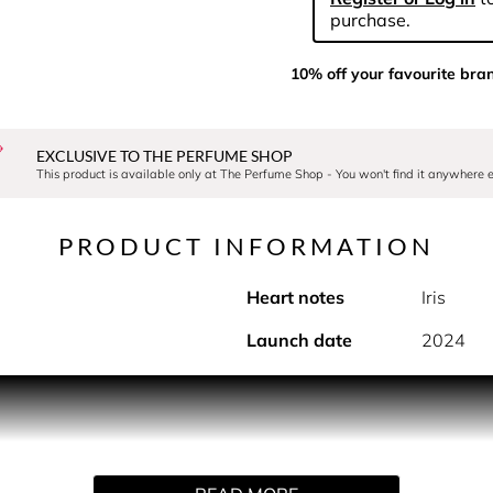
purchase.
10% off your favourite bra
EXCLUSIVE TO THE PERFUME SHOP
This product is available only at The Perfume Shop - You won't find it anywhere e
PRODUCT INFORMATION
Heart notes
Iris
Launch date
2024
PRODUCT DESCRIPTION
r's flamboyant garden was inspired by his 2010-2011 Autumn/W