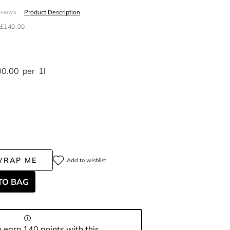
Product Description
eviews
£140.00
00.00
per
1l
WRAP ME
Add to wishlist
TO BAG
 earn 140 points with this