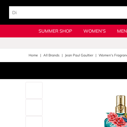
SUMMER SHOP
WOMEN'S
MEN
Home
All Brands
Jean Paul Gaultier
Women's Fragran