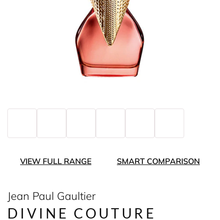
VIEW FULL RANGE
SMART COMPARISON
Jean Paul Gaultier
DIVINE COUTURE