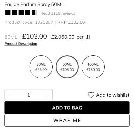
Eau de Parfum Spray 50ML
Read 3119 reviews
Product code: 1325807
RRP £103.00
£103.00
50ML
£2,060.00
per
1l
Product Description
30ML
50ML
100ML
£75.00
£103.00
£139.00
Add to wishlist
ADD TO BAG
WRAP ME