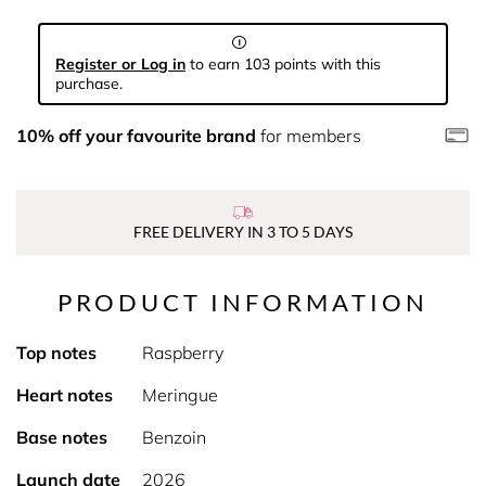
Register or Log in
to earn 103 points with this
purchase.
10% off your favourite brand
for members
FREE DELIVERY IN 3 TO 5 DAYS
PRODUCT INFORMATION
Top notes
Raspberry
Heart notes
Meringue
Base notes
Benzoin
Launch date
2026