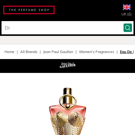
UK (£)
Home
All Brands
Jean Paul Gaultier
Women's Fragrances
Eau De 