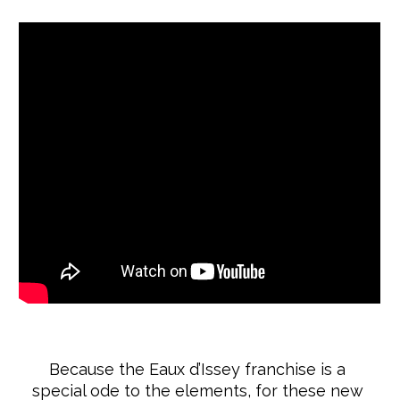
Because the Eaux d’Issey franchise is a
special ode to the elements, for these new