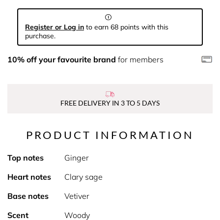
Register or Log in
to earn 68 points with this
purchase.
10% off your favourite brand
for members
FREE DELIVERY IN 3 TO 5 DAYS
PRODUCT INFORMATION
Top notes
Ginger
Heart notes
Clary sage
Base notes
Vetiver
Scent
Woody