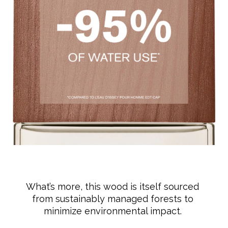
What’s more, this wood is itself sourced
from sustainably managed forests to
minimize environmental impact.