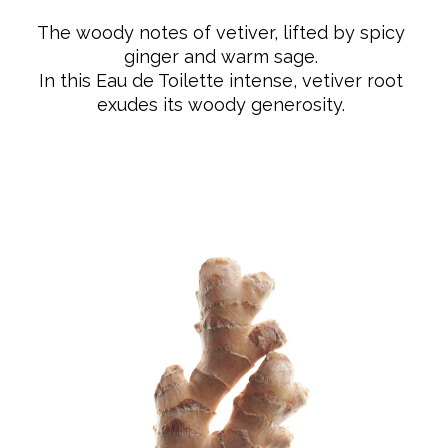
pour Homme Vétiver is made from 20%
The woody notes of vetiver, lifted by spicy
PCR glass and its cap is plastic-free and made entirely
ginger and warm sage.
from natural wood. The fragrance is vegan and
In this Eau de Toilette intense, vetiver root
composed of 93% ingredients of natural origin.
exudes its woody generosity.
PERFUMING RITUAL: Spray the fragrance directly onto
pulse points (neck, wrists, inner elbows).
OLFACTORY NOTES
Top: ginger
Heart: clary sage
Base: vetiver
HOW TO USE
PERFUMING RITUAL: Spray the fragrance directly onto