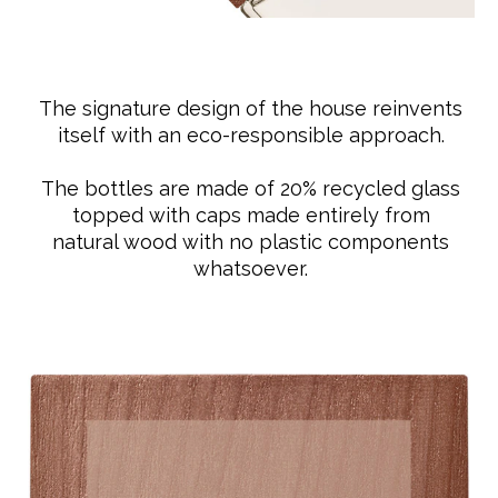
The signature design of the house reinvents
itself with an eco-responsible approach.
The bottles are made of 20% recycled glass
topped with caps made entirely from
natural wood with no plastic components
whatsoever.