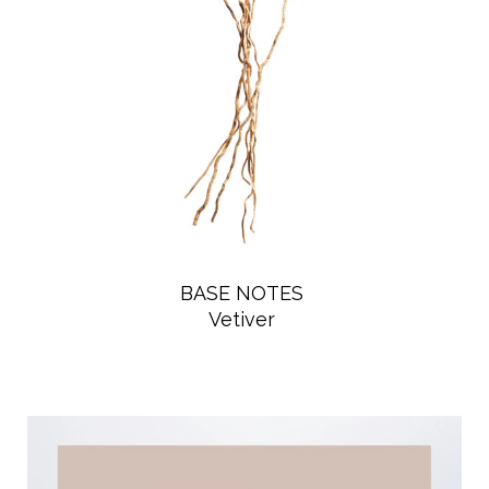
BASE NOTES
Vetiver