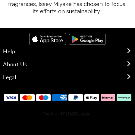
fragrances, Issey Miyake has chosen to focus
its efforts on sustainability.
Help
About Us
Legal