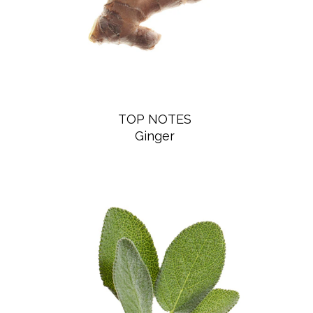
pulse points (neck, wrists, inner elbows).
INGREDIENTS
ALCOHOL, PARFUM (FRAGRANCE), AQUA (WATER),
LIMONENE, LINALOOL, HYDROXYCITRONELLAL,
TOP NOTES
CITRONELLOL, COUMARIN, EUGENOL, GERANIOL,
Ginger
CITRAL, FARNESOL, ISOEUGENOL