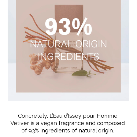
Concretely, L’Eau d’Issey pour Homme
Vetiver is a vegan fragrance and composed
of 93% ingredients of natural origin.