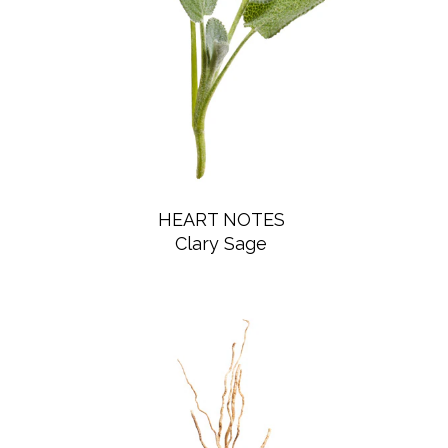
HEART NOTES
Clary Sage