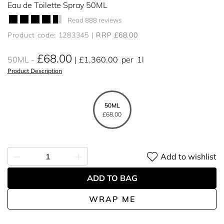
Eau de Toilette Spray 50ML
Read 888 reviews
Product code: 1283345
RRP £68.00
£68.00
50ML
£1,360.00
per
1l
Product Description
50ML
£68.00
Add to wishlist
ADD TO BAG
WRAP ME