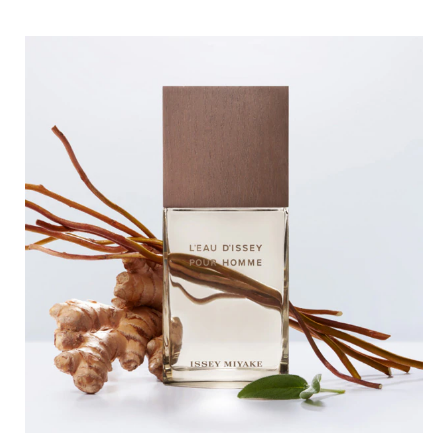
composed only of essentials, like an ode to the elements,
which triggers an instant addiction.
The vetiver comes from Haiti and is 100% from natural
origin. It is ethically grown and harvested
by local farmers. In this new Eau de toilette Intense,
vetiver root exudes its woody generosity.
DESIGN
With L'Eau d'Issey pour Homme Vétiver, Issey Miyake
offers a new take on the brand’s iconic
perfume bottle by infusing it with a brown tone
reminiscent of vetiver root. The refined glass
perfume bottle contrasts with the brown ash cap,
symbolizing the encounter between the
absolute purity of water and the sensory and authentic
nature of wood.
COMMITED TO NATURE
The bottle for the Eau de toilette Intense L'Eau d'Issey