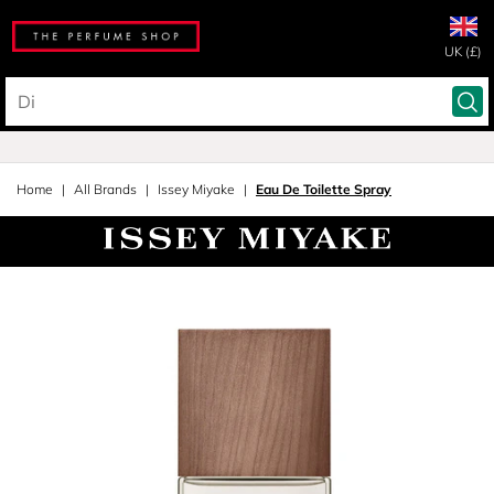
UK (£)
Home
All Brands
Issey Miyake
Eau De Toilette Spray