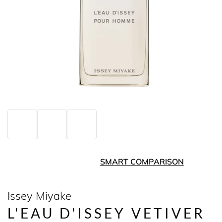
SMART COMPARISON
Issey Miyake
L'EAU D'ISSEY VETIVER