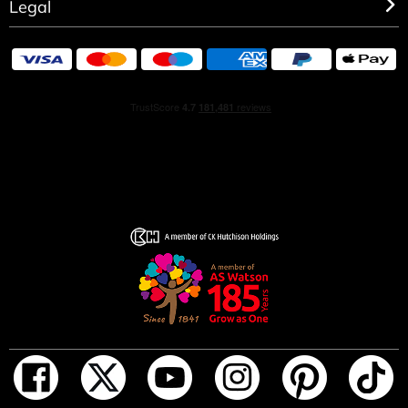
Legal