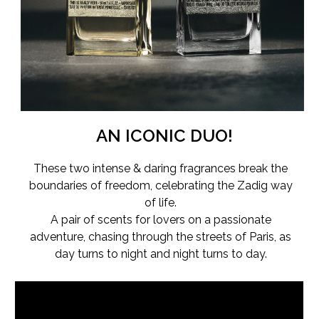
AN ICONIC DUO!
These two intense & daring fragrances break the
boundaries of freedom, celebrating the Zadig way
of life.
A pair of scents for lovers on a passionate
adventure, chasing through the streets of Paris, as
day turns to night and night turns to day.