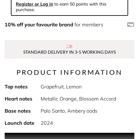
Register or Log in
to earn 50 points with this
purchase.
10% off your favourite brand
for members
STANDARD DELIVERY IN 3-5 WORKING DAYS
PRODUCT INFORMATION
Top notes
Grapefruit, Lemon
Heart notes
Metallic Orange, Blossom Accord
Base notes
Palo Santo, Ambery oods
Launch date
2024
PRODUCT DESCRIPTION