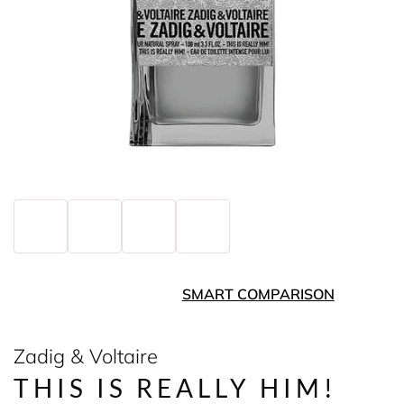
SMART COMPARISON
Zadig & Voltaire
THIS IS REALLY HIM!