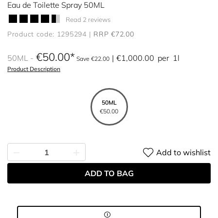
Eau de Toilette Spray 50ML
Read 2 reviews
Product code: 1295294
RRP €72.00
€50.00
50ML
€1,000.00
per
1l
Save €22.00
Product Description
50ML
€50.00
Add to wishlist
ADD TO BAG