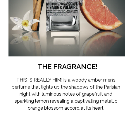
With This Is Really Him!, perfumer Natalie Lorson — the
nose behind the This Is Him! collection of perfumes — has
now created the intense ZADIG&VOLTAIRE fragrance to
date. A scent that lights up the shadows of the Parisian
night and warms the air with its elegant woody amber
fragrance.
The perfume opens with bright citrus notes of luminous
grapefruit and sparkling lemon. This fresh intensity then
blends into the scent’s captivating heart: the metallic
THE FRAGRANCE!
orange blossom accord.
THIS IS REALLY HIM!
is a woody amber men’s
As the perfume dries down, vivid notes of palo santo
perfume that lights up the shadows of the Parisian
accord and amber woods notes create a seductive
night with luminous notes of grapefruit and
fragrance trail, for a magnetic and powerful scent to be
sparkling lemon revealing a captivating metallic
worn from dusk to dawn.
orange blossom accord at its heart.
A perfume bottle with an edge
The luxurious yet edgy This Is Really Him! perfume bottle