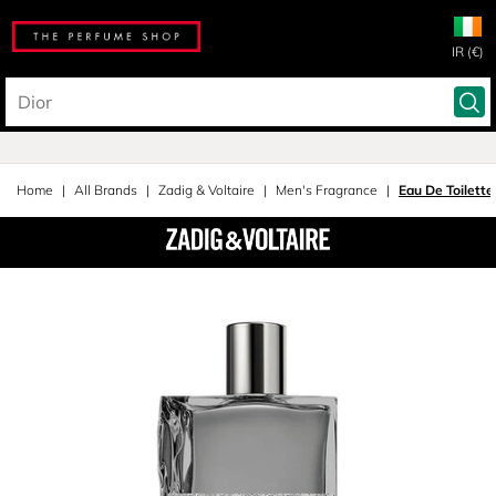
IR (€)
Home
All Brands
Zadig & Voltaire
Men's Fragrance
Eau De Toilette