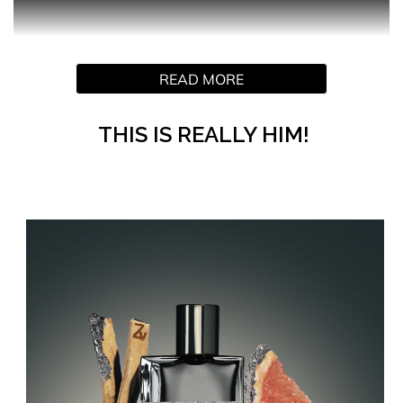
This Is Really Him! The bold new men’s fragrance by
READ MORE
ZADIG&VOLTAIRE
Introducing the audacious new fragrance for men by
ZADIG&VOLTAIRE. A scent for lovers on a passionate
THIS IS REALLY HIM!
adventure through the streets of Paris, as day turns to
night and then back to day again.
The story of fiery desire and impulses burning around the
clock, This Is Really Him! embodies a feeling of being
forever young, totally free, and madly in love. A fragrance
that celebrates the Zadig way of life, it’s the equivalent of
that daring metallic leather piece in your wardrobe that
takes you from am to pm and beyond.
The intense ZADIG&VOLTAIRE fragrance for men