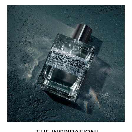
is bathed in a daring silver hue, inspired by the vibrant
shadows of an unforgettable Parisian night. The iconic
ZADIG&VOLTAIRE label has a metal finish, echoing the
metallic accord of the perfume within, and matching the
bold and elegant 24/7 Zadig aesthetic. A look, a
fragrance, and a lifestyle to go from day to night.
The Zadig way to apply your perfume
Lightly spray This Is Really Him! all over, gently caressing
your skin with the scent. Then intensify your fragrance by
applying it to your pulse points — your inner wrists, the
crease of your elbows, your neck and behind your ears —
to allow the perfume to gradually diffuse from am to pm.
H2: A more eco-conscious perfume
The bottle for the This Is Really Him! Eau de Toilette
intense pour lui is made using 15% recycled glass, with a
lighter weight of 13%.*