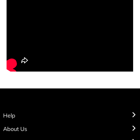
Help
About Us