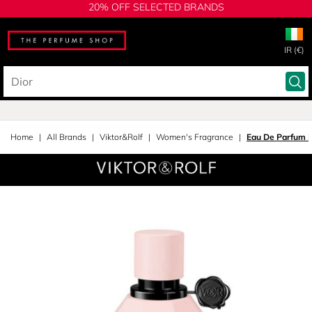
20% OFF SELECTED BRANDS
IR (€)
Home
All Brands
Viktor&Rolf
Women's Fragrance
Eau De Parfum I