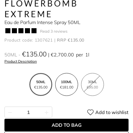
FLOWERBOMB
EXTREME
Eau de Parfum Intense Spray 50ML
Read 3 reviews
Product code: 1307621
RRP €135.00
€135.00
50ML
€2,700.00
per
1l
Product Description
50ML
100ML
30ML
€135.00
€181.00
€95.00
Add to wishlist
ADD TO BAG