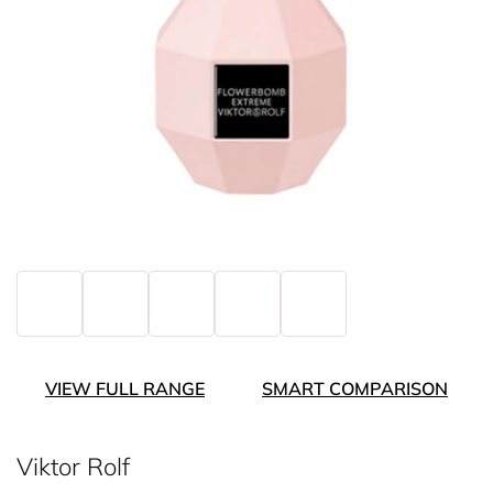
VIEW FULL RANGE
SMART COMPARISON
Viktor Rolf