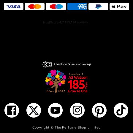
Flowerbomb Extreme’s ultra-addictive aura, leaving an
intense signature on your skin.
Viktor & Rolf revisited the iconic Flowerbomb bottle,
pushed to overdose. Flowerbomb Extreme is the true
quintessence of luxury. For such an unmatched and
fearless floral explosion, the multi-faceted diamond-
shaped bottle turns mat pink and is adorned with a bold,
black Viktor&Rolf seal.
HOW TO USE
For instant infatuation, spritz the perfume onto the pulse
points (on wrists, behind ears and on neck).
ADD TO BAG
Copyright ©
The Perfume Shop Limited