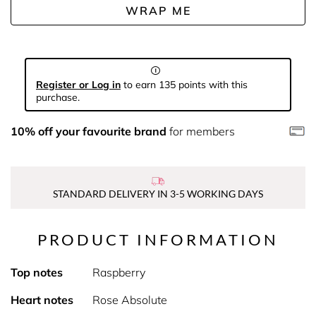
WRAP ME
Register or Log in
to earn 135 points with this
purchase.
10% off your favourite brand
for members
STANDARD DELIVERY IN 3-5 WORKING DAYS
PRODUCT INFORMATION
Top notes
Raspberry
Heart notes
Rose Absolute