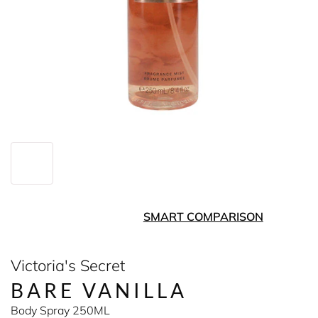
SMART COMPARISON
Victoria's Secret
BARE VANILLA
Body Spray 250ML