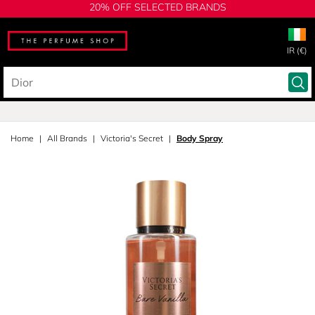
20% OFF SELECTED BRANDS
IR (€)
Home
All Brands
Victoria's Secret
Body Spray