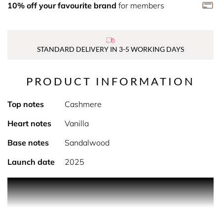
10% off your favourite brand
for members
STANDARD DELIVERY IN 3-5 WORKING DAYS
PRODUCT INFORMATION
Top notes
Cashmere
Heart notes
Vanilla
Base notes
Sandalwood
Launch date
2025
PRODUCT DESCRIPTION
Explore Bare Vanilla. Indulge in the luxurious collection of