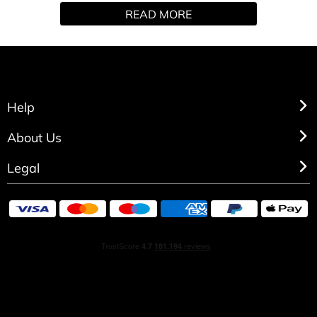
READ MORE
body mists, body sprays, and vanilla body spray, each
made to deliver a long-lasting and irresistible fragrance
from Victoria's Secret.
Help
About Us
Legal