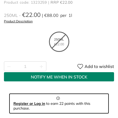
Product code: 1323259
RRP €22.00
€22.00
250ML
€88.00
per
1l
Product Description
250ML
€22.00
Add to wishlist
NOTIFY ME WHEN IN STOCK
Register or Log in
to earn 22 points with this
purchase.