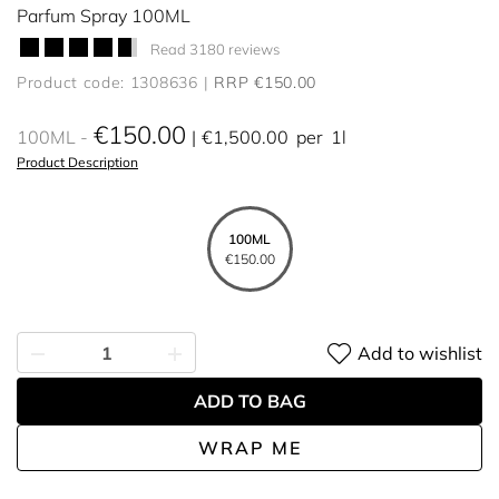
Parfum Spray 100ML
Read 3180 reviews
Product code: 1308636
RRP €150.00
€150.00
100ML
€1,500.00
per
1l
Product Description
100ML
€150.00
Add to wishlist
ADD TO BAG
WRAP ME