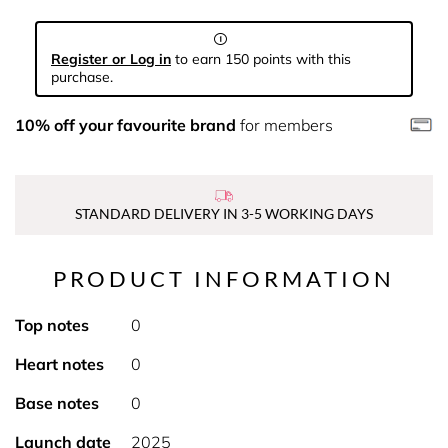
Register or Log in
to earn 150 points with this
purchase.
10% off your favourite brand
for members
STANDARD DELIVERY IN 3-5 WORKING DAYS
PRODUCT INFORMATION
Top notes
0
Heart notes
0
Base notes
0
Launch date
2025