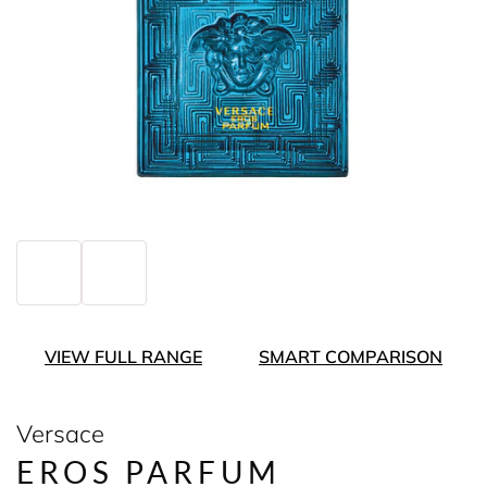
VIEW FULL RANGE
SMART COMPARISON
Versace
EROS PARFUM