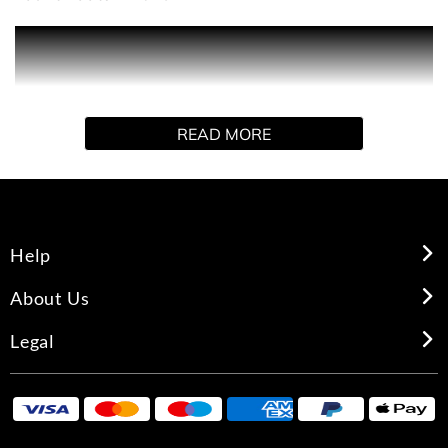
Product Description Masculine and confident, the Eros
Parfum is a fragrance for a bold, passionate man. The
sensual scent fuses woody, oriental and fresh notes,
creating a powerful perfume that evokes Eros - the god of
READ MORE
love. The new fragrance is presented in a blue and gold
geometric bottle boasting tactile Medusa and Greca
details.
Help
About Us
Legal