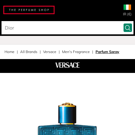
IR (€)
Home
All Brands
Versace
Men's Fragrance
Parfum Spray