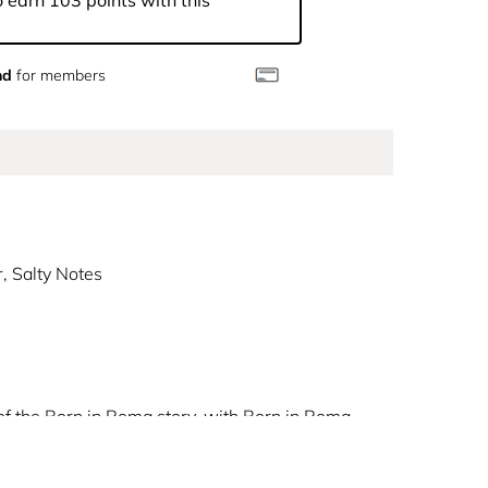
 earn 103 points with this
nd
for members
, Salty Notes
 of the Born in Roma story, with Born in Roma
al city, this ambery woody fougère fragrance
in for an extra-seduction. Dive deep into a