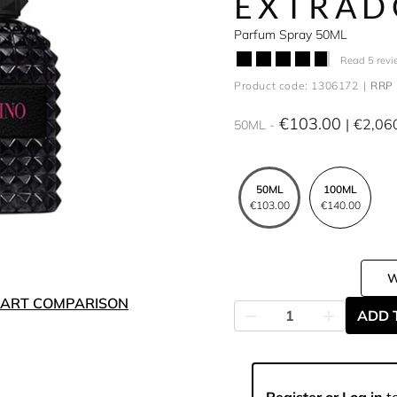
EXTRAD
Parfum Spray 50ML
Read 5 revi
Product code: 1306172
RRP 
€103.00
€2,06
50ML
50ML
100ML
€103.00
€140.00
ART COMPARISON
ADD 