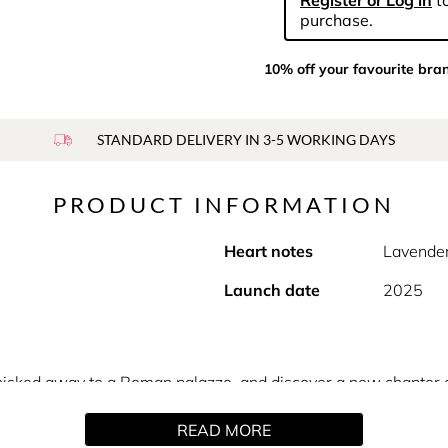
Register or Log in
to
purchase.
10% off your favourite bra
STANDARD DELIVERY IN 3-5 WORKING DAYS
PRODUCT INFORMATION
Heart notes
Lavender
Launch date
2025
be whisked away to a Roman palazzo, and discover a new chapter
 Born In Roma. Born from the intensity of a night in the etern
READ MORE
by an extradose of vetiver, captivating spicy notes, and lavand