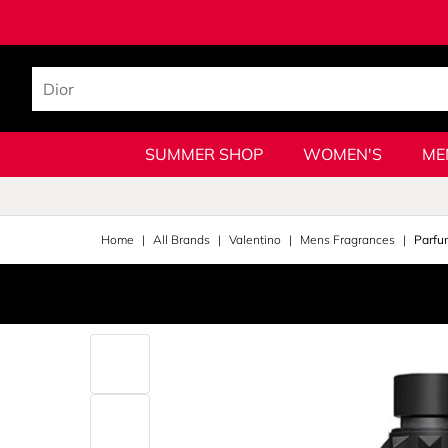
SUMMER SHOP
WOMEN'S
ME
Home
All Brands
Valentino
Mens Fragrances
Parfu