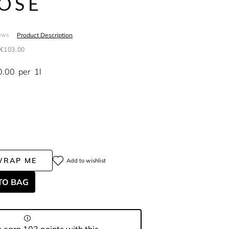
OSE
Product Description
ews
€103.00
0.00
per
1l
WRAP ME
Add to wishlist
TO BAG