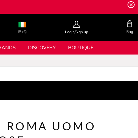
IR (€)
Bag
Login/Sign up
RANDS
DISCOVERY
BOUTIQUE
N ROMA UOMO