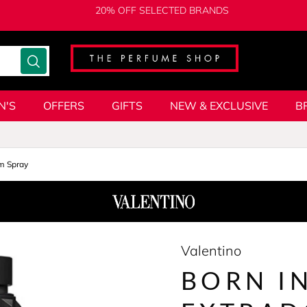
20% OFF SELECTED BRANDS
N'S
OFFERS
GIFTS
NEW & EXCLUSIVE
B
m Spray
Valentino
BORN I