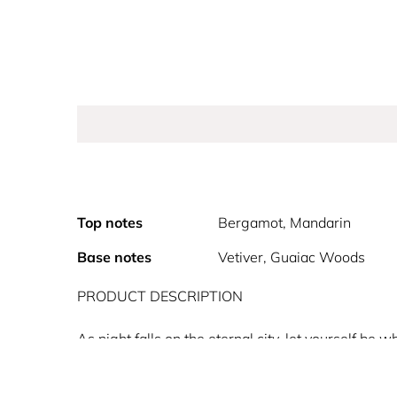
Top notes
Bergamot, Mandarin
Base notes
Vetiver, Guaiac Woods
PRODUCT DESCRIPTION
As night falls on the eternal city, let yourself 
Extradose. Experience the highest concentration of
opens the door of an extravagant world. Amplified 