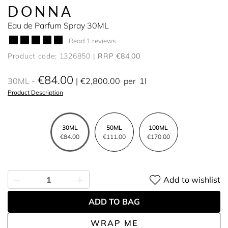
DONNA
Eau de Parfum Spray 30ML
Read 1 reviews
Product code: 1326850
RRP €84.00
€84.00
30ML
€2,800.00
per
1l
Product Description
30ML
50ML
100ML
€84.00
€111.00
€170.00
Add to wishlist
ADD TO BAG
WRAP ME