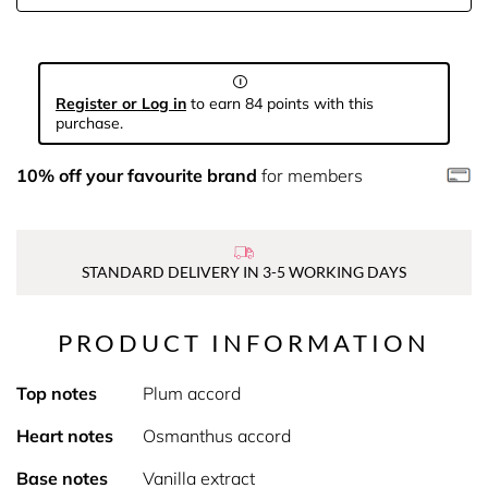
Register or Log in
to earn 84 points with this
purchase.
10% off your favourite brand
for members
STANDARD DELIVERY IN 3-5 WORKING DAYS
PRODUCT INFORMATION
Top notes
Plum accord
Heart notes
Osmanthus accord
Base notes
Vanilla extract