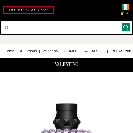
IR (€)
Home
All Brands
Valentino
WOMENS FRAGRANCES
Eau De Parf