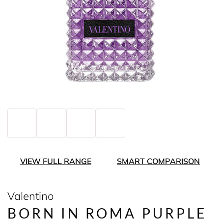
VIEW FULL RANGE
SMART COMPARISON
Valentino
BORN IN ROMA PURPLE