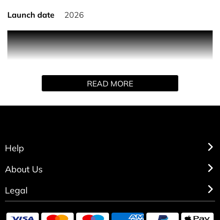
Launch date
2026
PRODUCT DESCRIPTION
Born in Roma Purple Melancholia takes you on a journey;
inviting you to rediscover memories that define you and
makes you unique. Born from the desire to enjoy life at its
READ MORE
fullest, this fragrance opens with a chypre-fruity
succulent note of plum, which blossoms into a flowery
osmanthus and rich vanilla extract, and lingers like a
memory, wrapped in a bottle, as timeless as the moments
it recalls. Unlock memories with every wear, experience
the irresistible blend of confidence and allure. A scent
Help
designed not just to be worn, but to be remembered.
About Us
Legal