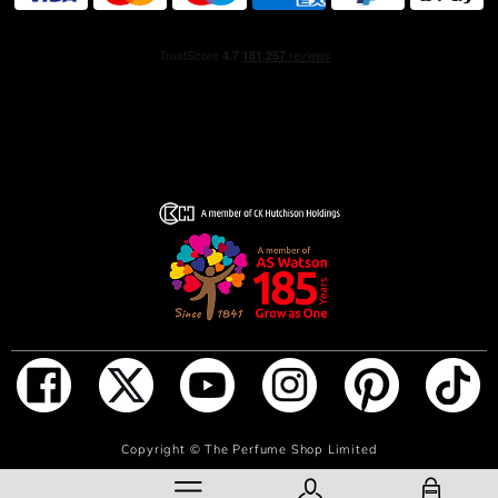
ADD TO BAG
Copyright ©
The Perfume Shop Limited