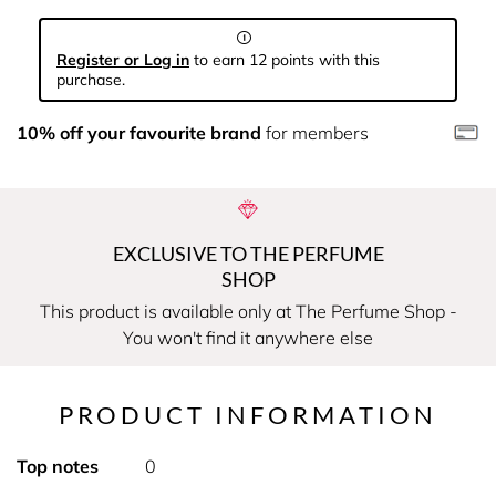
Register or Log in
to earn 12 points with this
purchase.
10% off your favourite brand
for members
EXCLUSIVE TO THE PERFUME
SHOP
This product is available only at The Perfume Shop -
You won't find it anywhere else
PRODUCT INFORMATION
Top notes
0