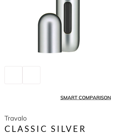
SMART COMPARISON
Travalo
CLASSIC SILVER