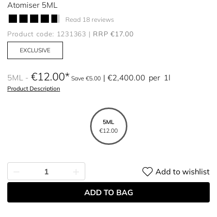
Atomiser 5ML
Read 18 reviews
Product code: 1231363
RRP €17.00
EXCLUSIVE
€12.00
5ML
€2,400.00
per
1l
Save €5.00
Product Description
5ML
€12.00
Add to wishlist
ADD TO BAG