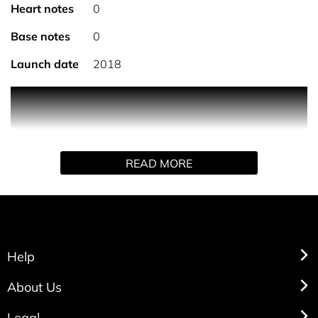
Heart notes
0
Base notes
0
Launch date
2018
Travalo Classic Silver Atomiser can be taken in hand as
carry on luggage onboard planes anywhere in the world.
Travalo has a unique pressure regulating system that
makes sure the bottle adjusts to changing air pressure
READ MORE
during flights, preventing any leaks, and enabling you to
be fully prepared for landing!
Help
About Us
Legal