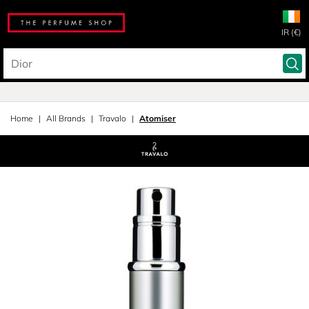
IR (€)
Home
All Brands
Travalo
Atomiser