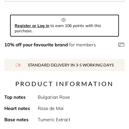
Register or Log in
to earn 106 points with this
purchase.
10% off your favourite brand
for members
STANDARD DELIVERY IN 3-5 WORKING DAYS
PRODUCT INFORMATION
Top notes
Bulgarian Rose
Heart notes
Rose de Mai
Base notes
Tumeric Extract