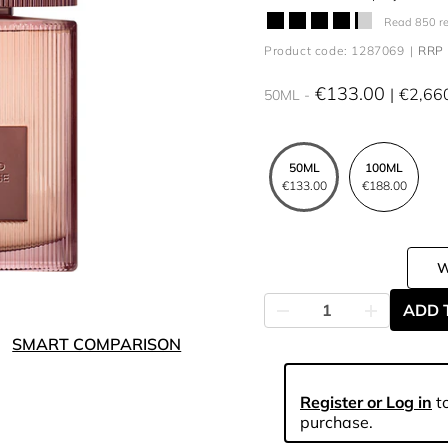
Read 850 r
Product code: 1287069
RRP 
€133.00
€2,66
50ML
50ML
100ML
€133.00
€188.00
ADD 
SMART COMPARISON
Register or Log in
to
purchase.