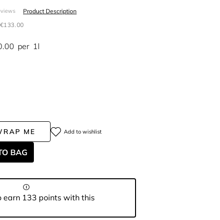
Product Description
eviews
€133.00
0.00
per
1l
WRAP ME
Add to wishlist
TO BAG
 earn 133 points with this