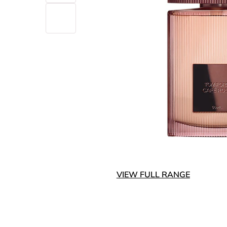
VIEW FULL RANGE