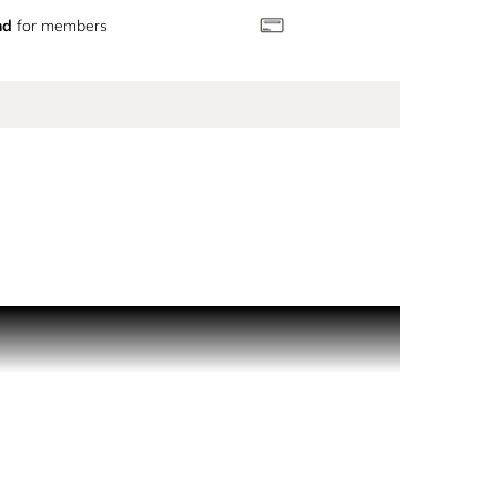
nd
for members
pected twist of dark coffee. Essences of rose and
mom infuse a spicy warmth to incense resin and