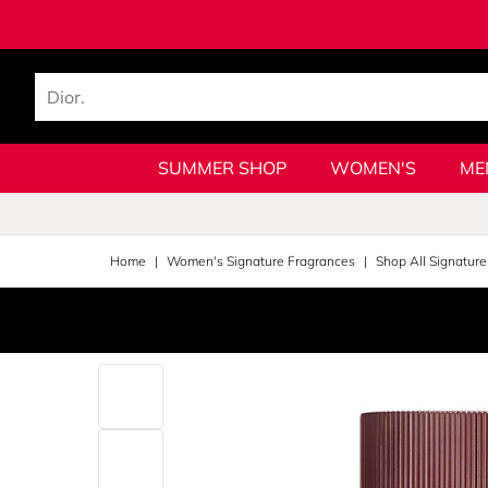
SUMMER SHOP
WOMEN'S
ME
Home
Women's Signature Fragrances
Shop All Signature