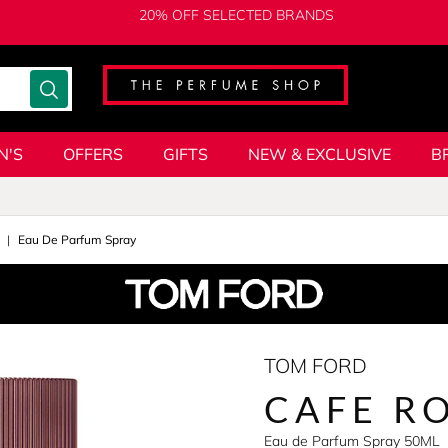
20% OFF SELECTED BRANDS
N'S
OFFERS
GIFTS
NEW & EXCLUSIVE
B
Eau De Parfum Spray
TOM FORD
CAFE R
Eau de Parfum Spray 50ML