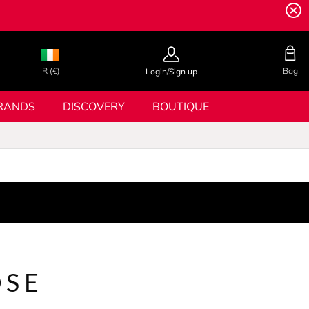
IR (€)
Bag
Login/Sign up
RANDS
DISCOVERY
BOUTIQUE
OSE