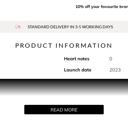
10% off your favourite bra
STANDARD DELIVERY IN 3-5 WORKING DAYS
PRODUCT INFORMATION
Heart notes
0
Launch date
2023
he untamed sensuality of a refined rose infused with the unex
READ MORE
ng exudes an opulent floralcy. Coriander, patchouli and carda