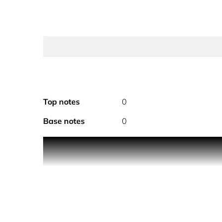
Top notes
0
Base notes
0
PRODUCT DESCRIPTION
A sensuous haze of pleasure. Café Rose captures t
dark coffee reveal sensual depth, while ylang yla
sandalwood accords.