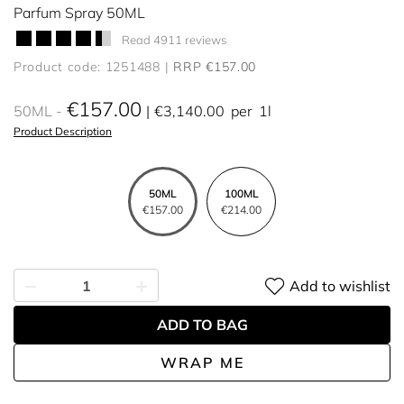
Parfum Spray 50ML
Read 4911 reviews
Product code: 1251488
RRP €157.00
€157.00
50ML
€3,140.00
per
1l
Product Description
50ML
100ML
€157.00
€214.00
Add to wishlist
ADD TO BAG
WRAP ME