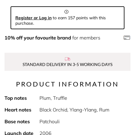
Register or Log in
to earn 157 points with this
purchase.
10% off your favourite brand
for members
STANDARD DELIVERY IN 3-5 WORKING DAYS
PRODUCT INFORMATION
Top notes
Plum, Truffle
Heart notes
Black Orchid, Ylang-Ylang, Rum
Base notes
Patchouli
Launch date
2006