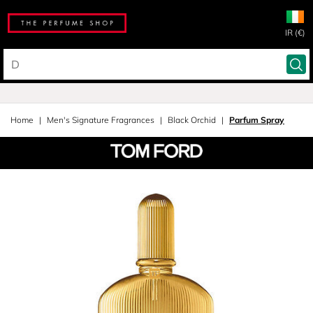
IR (€)
Home
Men's Signature Fragrances
Black Orchid
Parfum Spray