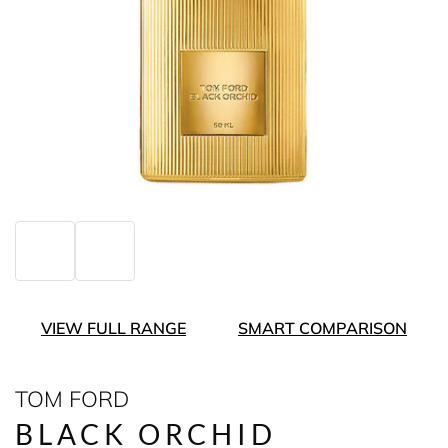
VIEW FULL RANGE
SMART COMPARISON
TOM FORD
BLACK ORCHID