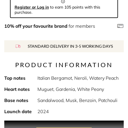
Register or Log in
to earn 105 points with this
purchase.
10% off your favourite brand
for members
STANDARD DELIVERY IN 3-5 WORKING DAYS
PRODUCT INFORMATION
Top notes
Italian Bergamot, Neroli, Watery Peach
Heart notes
Muguet, Gardenia, White Peony
Base notes
Sandalwood, Musk, Benzoin, Patchouli
Launch date
2024
PRODUCT DESCRIPTION