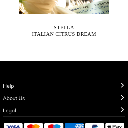
STELLA
ITALIAN CITRUS DREAM
Help
About Us
Legal