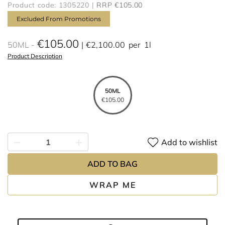
Product code: 1305220
RRP €105.00
Excluded From Promotions
€105.00
50ML
€2,100.00
per
1l
Product Description
50ML
€105.00
Add to wishlist
ADD TO BAG
WRAP ME