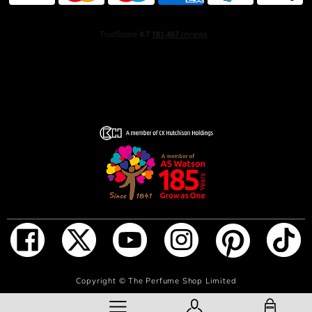
ADD TO BAG
Copyright ©
The Perfume Shop Limited