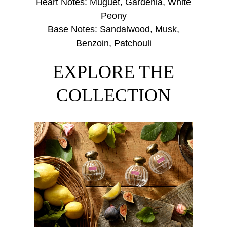
Heart Notes: Muguet, Gardenia, White
Peony
Base Notes: Sandalwood, Musk,
Benzoin, Patchouli
EXPLORE THE
COLLECTION