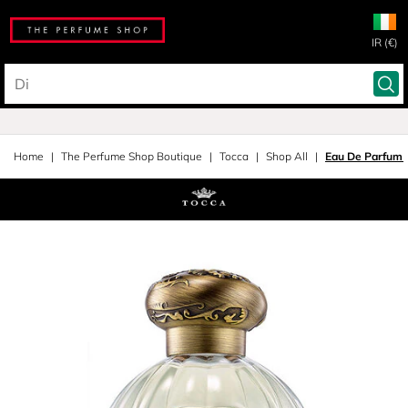
IR (€)
Home
The Perfume Shop Boutique
Tocca
Shop All
Eau De Parfum 