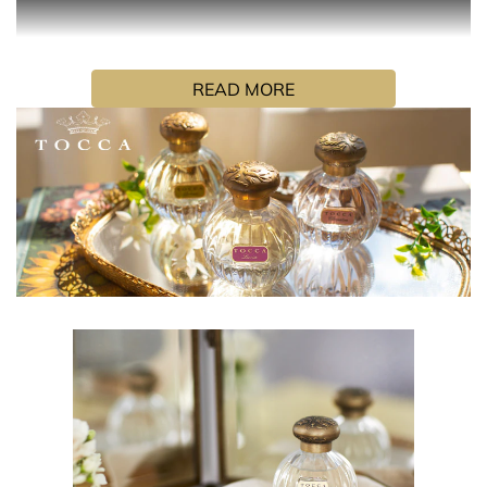
Liliana’s namesake fragrance is the essence of joie de
vivre. Feminine and resplendently flirtatious, she is a
READ MORE
mirror for her muguet and neroli white petaled fragrance,
glimmering with lavish peach and champagne musk.
HOW TO USE
Hold the fragrance 5 inches away and spray your skin,
focusing on pulse points (neck and wrists). Alternatively,
spray generously in front of you and walk through for a
full coverage. Don’t rub the fragrance in, as it will affect
the trail.
INGREDIENTS
Alcohol Denat. Fragrance, Water (Aqua), "Covabsorb
(Ethylhexyl Methoxycinnamate(and) Butyl Methoxy-