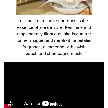
dibenzoylmethane(and)Ethylhexyl Salicylate)", Red 33,
Yellow 5, Alpha-Isomethyl Ionone, Benzyl Alcohol, Benzyl
Benzoate, Citral, Citronellol, Farnesol, Geraniol,
Hydroxycitronellal, Limonene, Linalool
Liliana’s namesake fragrance is the
essence of joie de vivre. Feminine and
resplendently flirtatious, she is a mirror
for her muguet and neroli white petaled
fragrance, glimmering with lavish
peach and champagne musk.