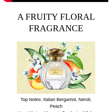
A FRUITY FLORAL
FRAGRANCE
Top Notes: Italian Bergamot, Neroli,
Peach