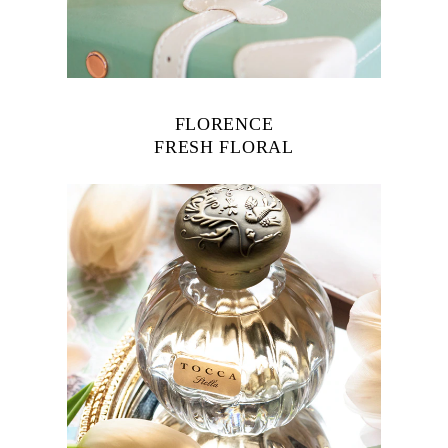
FLORENCE
FRESH FLORAL