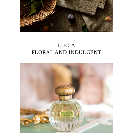
LUCIA
FLORAL AND INDULGENT