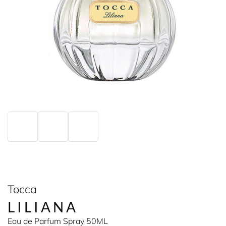
Tocca
LILIANA
Eau de Parfum Spray 50ML