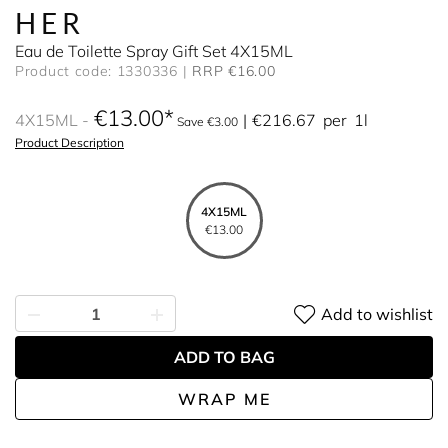
HER
Eau de Toilette Spray Gift Set 4X15ML
Product code: 1330336
RRP €16.00
€13.00
4X15ML
€216.67
per
1l
Save €3.00
Product Description
4X15ML
€13.00
Add to wishlist
ADD TO BAG
WRAP ME