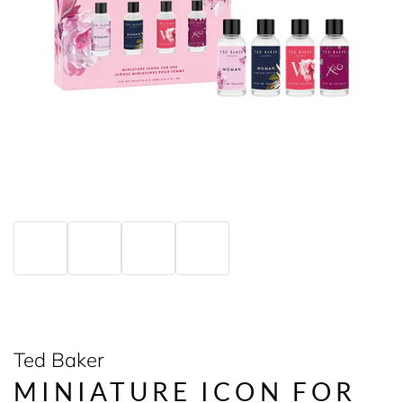
Ted Baker
MINIATURE ICON FOR