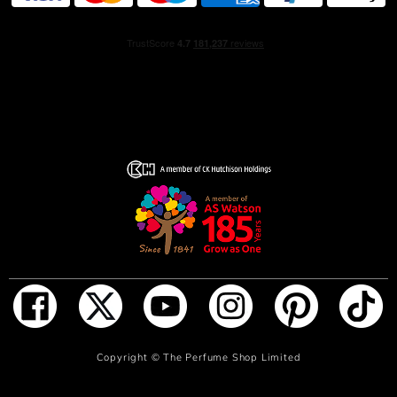
ADD TO BAG
Copyright ©
The Perfume Shop Limited