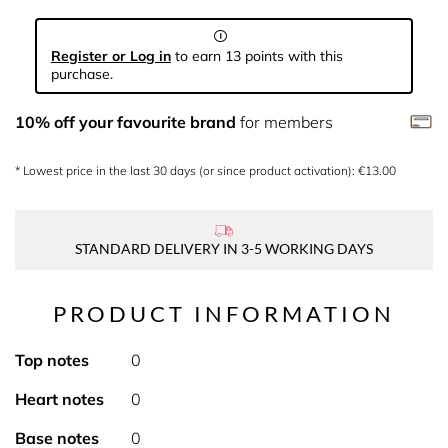
Register or Log in
to earn 13 points with this
purchase.
10% off your favourite brand
for members
* Lowest price in the last 30 days (or since product activation): €13.00
STANDARD DELIVERY IN 3-5 WORKING DAYS
PRODUCT INFORMATION
Top notes
0
Heart notes
0
Base notes
0