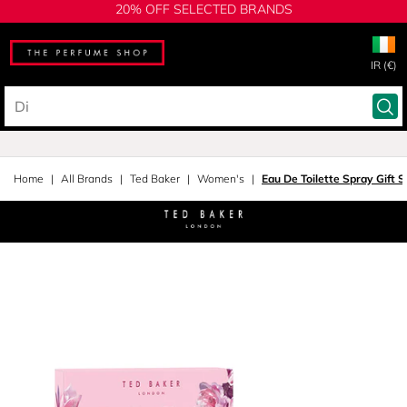
20% OFF SELECTED BRANDS
IR (€)
Home
All Brands
Ted Baker
Women's
Eau De Toilette Spray Gift S